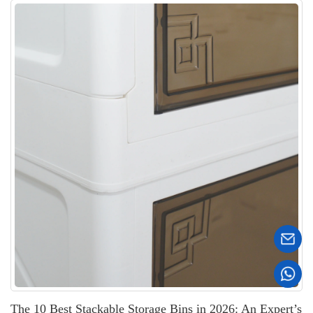
The 10 Best Stackable Storage Bins in 2026: An Expert’s