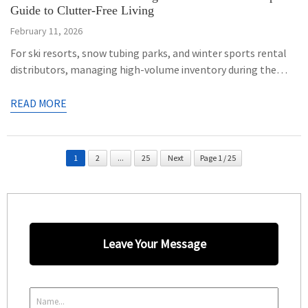
Guide to Clutter-Free Living
February 11, 2026
For ski resorts, snow tubing parks, and winter sports rental
distributors, managing high-volume inventory during the
active season and ensuring safe storage during the off-
season is a major operational challenge. Leaving
READ MORE
commercial-grade snow tubes exposed to pests, humidity,
and improper stacking can degrade premium PVC coatings
and warp hard-bottom structures. To maximize the lifespan
1
2
...
25
Next
Page 1 / 25
of […]
Leave Your Message