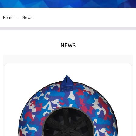
Home
News
NEWS