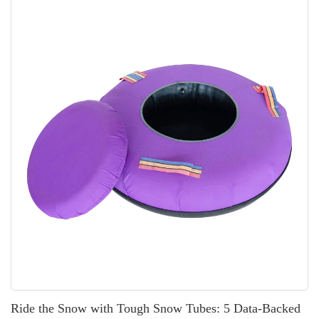
or wholesale […]
Ride the Snow with Tough Snow Tubes: 5 Data-Backed