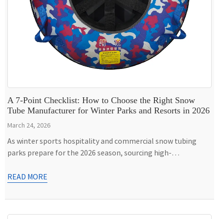
A 7-Point Checklist: How to Choose the Right Snow
Tube Manufacturer for Winter Parks and Resorts in 2026
March 24, 2026
As winter sports hospitality and commercial snow tubing
parks prepare for the 2026 season, sourcing high-
performance, durable snow tubes has become a critical
operational decision. High-frequency usage, extreme sub-
READ MORE
zero friction, and guest safety demand that commercial
buyers look beyond standard consumer-grade inflatables. To
ensure your fleet survives the rigorous demands of ski resorts