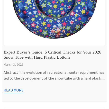
Expert Buyer’s Guide: 5 Critical Checks for Your 2026
Snow Tube with Hard Plastic Bottom
March 3, 2026
Abstract The evolution of recreational winter equipment has
led to the development of the snow tube with a hard plastic
bottom, a hybrid design that addresses the durability and
performance limitations of traditional inflatable sleds. This
READ MORE
apparatus combines the shock-absorbing comfort of a
pneumatic inner tube with the speed and resilience of a rigid
polymer […]