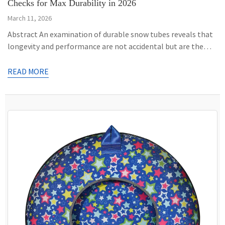
Checks for Max Durability in 2026
March 11, 2026
Abstract An examination of durable snow tubes reveals that
longevity and performance are not accidental but are the
result of specific material and construction choices. This
analysis focuses on the key attributes that differentiate a
READ MORE
robust, multi-season snow tube from a single-use winter toy.
It investigates the material science behind cold-resistant
polymers, primarily Polyvinyl Chloride […]