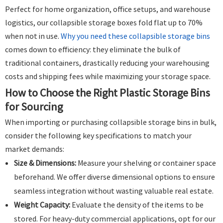
Perfect for home organization, office setups, and warehouse
logistics, our collapsible storage boxes fold flat up to 70%
when not in use.
Why you need these collapsible storage bins
comes down to efficiency: they eliminate the bulk of
traditional containers, drastically reducing your warehousing
costs and shipping fees while maximizing your storage space.
How to Choose the Right Plastic Storage Bins
for Sourcing
When importing or purchasing collapsible storage bins in bulk,
consider the following key specifications to match your
market demands:
Size & Dimensions:
Measure your shelving or container space
beforehand. We offer diverse dimensional options to ensure
seamless integration without wasting valuable real estate.
Weight Capacity:
Evaluate the density of the items to be
stored. For heavy-duty commercial applications, opt for our