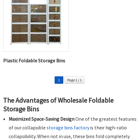
Plastic Foldable Storage Bins
1
Page 1 / 1
The Advantages of Wholesale Foldable
Storage Bins
Maximized Space-Saving Design
One of the greatest features
of our collapsible
storage bins factory
is their high-ratio
collapsibility. When not in use, these bins fold completely