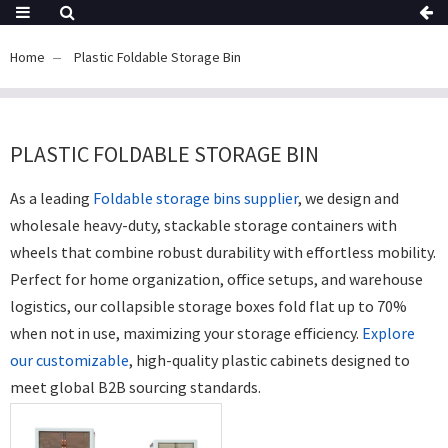
Home
Plastic Foldable Storage Bin
PLASTIC FOLDABLE STORAGE BIN
As a leading
Foldable storage bins supplier
, we design and
wholesale heavy-duty, stackable storage containers with
wheels that combine robust durability with effortless mobility.
Perfect for home organization, office setups, and warehouse
logistics, our collapsible storage boxes fold flat up to 70%
when not in use, maximizing your storage efficiency.
Explore
our customizable
, high-quality plastic cabinets designed to
meet global B2B sourcing standards.