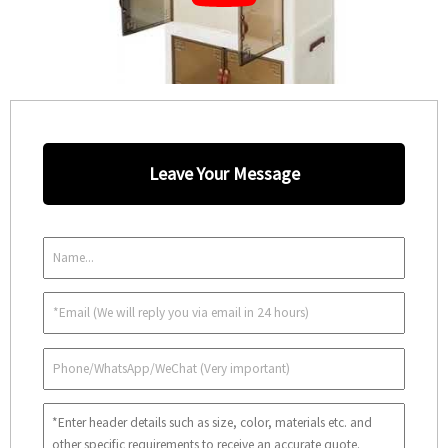
Leave Your Message