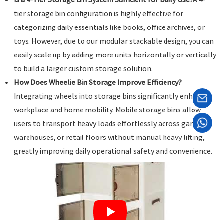
tier storage bin configuration is highly effective for
categorizing daily essentials like books, office archives, or
toys. However, due to our modular stackable design, you can
easily scale up by adding more units horizontally or vertically
to build a larger custom storage solution.
How Does Wheelie Bin Storage Improve Efficiency?
Integrating wheels into storage bins significantly enhances
workplace and home mobility. Mobile storage bins allow
users to transport heavy loads effortlessly across garages,
warehouses, or retail floors without manual heavy lifting,
greatly improving daily operational safety and convenience.