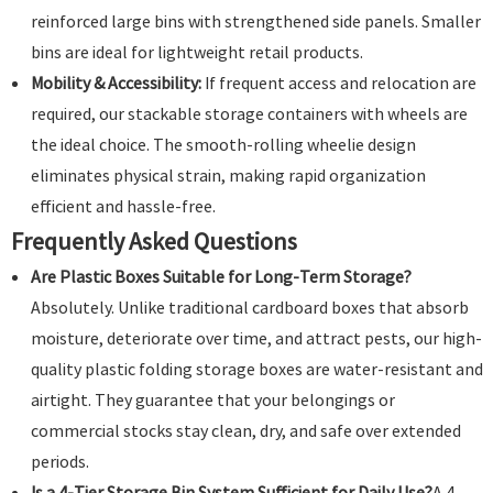
reinforced large bins with strengthened side panels. Smaller
bins are ideal for lightweight retail products.
Mobility & Accessibility:
If frequent access and relocation are
required, our stackable storage containers with wheels are
the ideal choice. The smooth-rolling wheelie design
eliminates physical strain, making rapid organization
efficient and hassle-free.
Frequently Asked Questions
Are Plastic Boxes Suitable for Long-Term Storage?
Absolutely. Unlike traditional cardboard boxes that absorb
moisture, deteriorate over time, and attract pests, our high-
quality plastic folding storage boxes are water-resistant and
airtight. They guarantee that your belongings or
commercial stocks stay clean, dry, and safe over extended
periods.
Is a 4-Tier Storage Bin System Sufficient for Daily Use?
A 4-