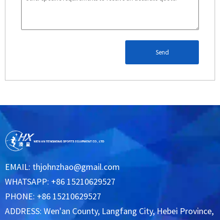
Send
EMAIL:
thjohnzhao@gmail.com
WHATSAPP: +86 15210629527
PHONE: +86 15210629527
ADDRESS: Wen'an County, Langfang City, Hebei Province,