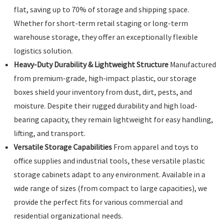
flat, saving up to 70% of storage and shipping space.
Whether for short-term retail staging or long-term
warehouse storage, they offer an exceptionally flexible
logistics solution.
Heavy-Duty Durability & Lightweight Structure
Manufactured
from premium-grade, high-impact plastic, our storage
boxes shield your inventory from dust, dirt, pests, and
moisture. Despite their rugged durability and high load-
bearing capacity, they remain lightweight for easy handling,
lifting, and transport.
Versatile Storage Capabilities
From apparel and toys to
office supplies and industrial tools, these versatile plastic
storage cabinets adapt to any environment. Available in a
wide range of sizes (from compact to large capacities), we
provide the perfect fits for various commercial and
residential organizational needs.