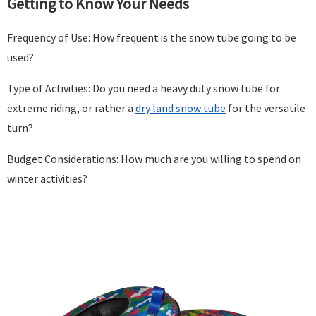
Getting to Know Your Needs
Frequency of Use: How frequent is the snow tube going to be
used?
Type of Activities: Do you need a heavy duty snow tube for
extreme riding, or rather a
dry land snow tube
for the versatile
turn?
Budget Considerations: How much are you willing to spend on
winter activities?