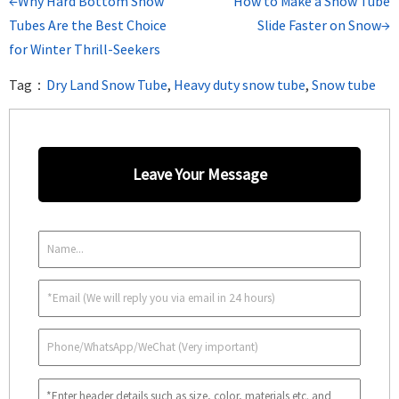
←Why Hard Bottom Snow
How to Make a Snow Tube
Tubes Are the Best Choice
Slide Faster on Snow→
for Winter Thrill-Seekers
Tag：
Dry Land Snow Tube
,
Heavy duty snow tube
,
Snow tube
Leave Your Message