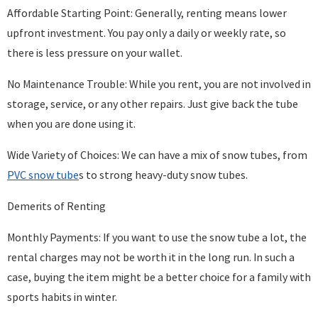
Affordable Starting Point: Generally, renting means lower
upfront investment. You pay only a daily or weekly rate, so
there is less pressure on your wallet.
No Maintenance Trouble: While you rent, you are not involved in
storage, service, or any other repairs. Just give back the tube
when you are done using it.
Wide Variety of Choices: We can have a mix of snow tubes, from
PVC snow tube
s to strong heavy-duty snow tubes.
Demerits of Renting
Monthly Payments: If you want to use the snow tube a lot, the
rental charges may not be worth it in the long run. In such a
case, buying the item might be a better choice for a family with
sports habits in winter.