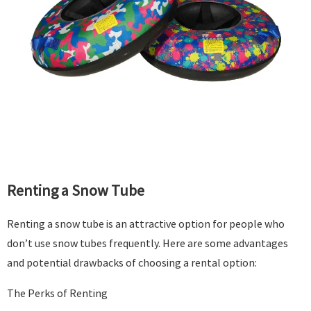
Renting a Snow Tube
Renting a snow tube is an attractive option for people who
don’t use snow tubes frequently. Here are some advantages
and potential drawbacks of choosing a rental option:
The Perks of Renting