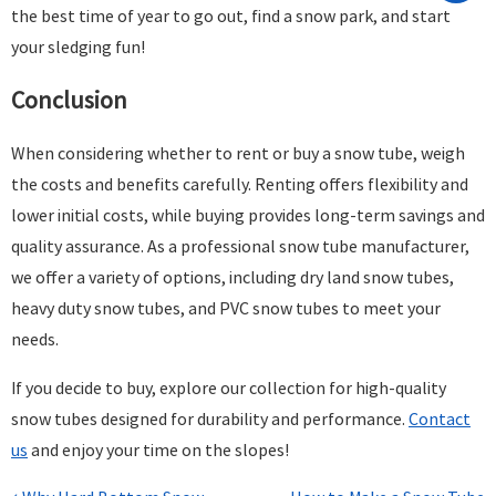
the best time of year to go out, find a snow park, and start
your sledging fun!
Conclusion
When considering whether to rent or buy a snow tube, weigh
the costs and benefits carefully. Renting offers flexibility and
lower initial costs, while buying provides long-term savings and
quality assurance. As a professional snow tube manufacturer,
we offer a variety of options, including dry land snow tubes,
heavy duty snow tubes, and PVC snow tubes to meet your
needs.
If you decide to buy, explore our collection for high-quality
snow tubes designed for durability and performance.
Contact
us
and enjoy your time on the slopes!