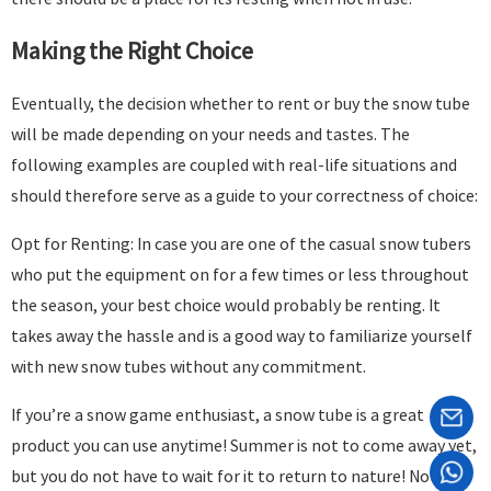
Making the Right Choice
Eventually, the decision whether to rent or buy the snow tube
will be made depending on your needs and tastes. The
following examples are coupled with real-life situations and
should therefore serve as a guide to your correctness of choice:
Opt for Renting: In case you are one of the casual snow tubers
who put the equipment on for a few times or less throughout
the season, your best choice would probably be renting. It
takes away the hassle and is a good way to familiarize yourself
with new snow tubes without any commitment.
If you’re a snow game enthusiast, a snow tube is a great
product you can use anytime! Summer is not to come away yet,
but you do not have to wait for it to return to nature! Now it is