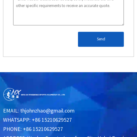
Send
EMAIL:
thjohnzhao@gmail.com
WHATSAPP: +86 15210629527
PHONE: +86 15210629527