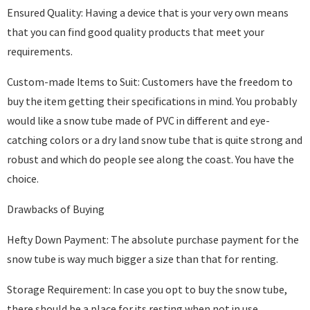
Ensured Quality: Having a device that is your very own means
that you can find good quality products that meet your
requirements.
Custom-made Items to Suit: Customers have the freedom to
buy the item getting their specifications in mind. You probably
would like a snow tube made of PVC in different and eye-
catching colors or a dry land snow tube that is quite strong and
robust and which do people see along the coast. You have the
choice.
Drawbacks of Buying
Hefty Down Payment: The absolute purchase payment for the
snow tube is way much bigger a size than that for renting.
Storage Requirement: In case you opt to buy the snow tube,
there should be a place for its resting when not in use.