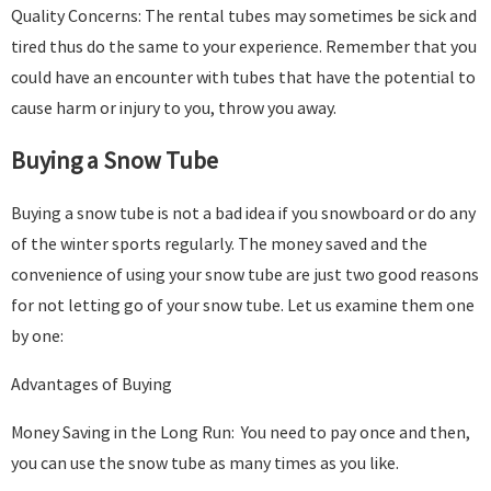
Quality Concerns: The rental tubes may sometimes be sick and
tired thus do the same to your experience. Remember that you
could have an encounter with tubes that have the potential to
cause harm or injury to you, throw you away.
Buying a Snow Tube
Buying a snow tube is not a bad idea if you snowboard or do any
of the winter sports regularly. The money saved and the
convenience of using your snow tube are just two good reasons
for not letting go of your snow tube. Let us examine them one
by one:
Advantages of Buying
Money Saving in the Long Run: You need to pay once and then,
you can use the snow tube as many times as you like.