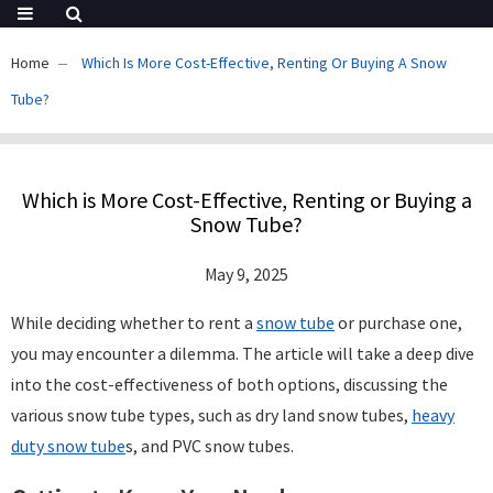
Home
Which Is More Cost-Effective, Renting Or Buying A Snow
Tube?
Which is More Cost-Effective, Renting or Buying a
Snow Tube?
May 9, 2025
While deciding whether to rent a
snow tube
or purchase one,
you may encounter a dilemma. The article will take a deep dive
into the cost-effectiveness of both options, discussing the
various snow tube types, such as dry land snow tubes,
heavy
duty snow tube
s, and PVC snow tubes.