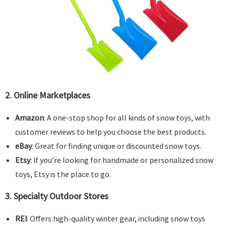
2.
Online Marketplaces
Amazon
: A one-stop shop for all kinds of snow toys, with
customer reviews to help you choose the best products.
eBay
: Great for finding unique or discounted snow toys.
Etsy
: If you’re looking for handmade or personalized snow
toys, Etsy is the place to go.
3.
Specialty Outdoor Stores
REI
: Offers high-quality winter gear, including snow toys