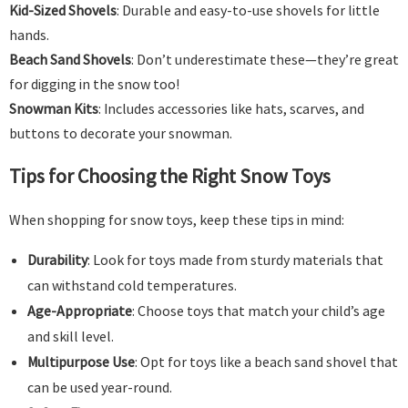
Kid-Sized Shovels
: Durable and easy-to-use shovels for little
hands.
Beach Sand Shovels
: Don’t underestimate these—they’re great
for digging in the snow too!
Snowman Kits
: Includes accessories like hats, scarves, and
buttons to decorate your snowman.
Tips for Choosing the Right Snow Toys
When shopping for snow toys, keep these tips in mind:
Durability
: Look for toys made from sturdy materials that
can withstand cold temperatures.
Age-Appropriate
: Choose toys that match your child’s age
and skill level.
Multipurpose Use
: Opt for toys like a beach sand shovel that
can be used year-round.