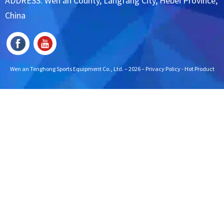
ADDRESS: Wen'an County, Langfang City, Hebei Province,
China
Wen an Tenghong Sports Equipment Co., Ltd. – 2026 –
Privacy Policy
-
Hot Product