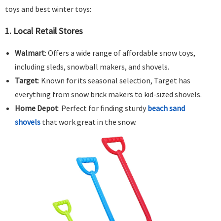
toys and best winter toys:
1.
Local Retail Stores
Walmart
: Offers a wide range of affordable snow toys,
including sleds, snowball makers, and shovels.
Target
: Known for its seasonal selection, Target has
everything from snow brick makers to kid-sized shovels.
Home Depot
: Perfect for finding sturdy
beach sand
shovels
that work great in the snow.