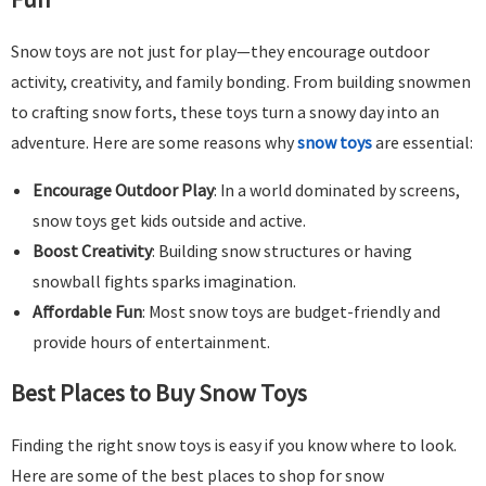
Snow toys are not just for play—they encourage outdoor
activity, creativity, and family bonding. From building snowmen
to crafting snow forts, these toys turn a snowy day into an
adventure. Here are some reasons why
snow toys
are essential:
Encourage Outdoor Play
: In a world dominated by screens,
snow toys get kids outside and active.
Boost Creativity
: Building snow structures or having
snowball fights sparks imagination.
Affordable Fun
: Most snow toys are budget-friendly and
provide hours of entertainment.
Best Places to Buy Snow Toys
Finding the right snow toys is easy if you know where to look.
Here are some of the best places to shop for snow