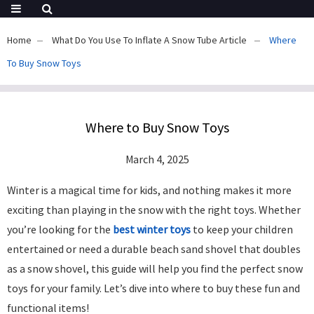
Home
What Do You Use To Inflate A Snow Tube Article
Where
To Buy Snow Toys​
Where to Buy Snow Toys​
March 4, 2025
Winter is a magical time for kids, and nothing makes it more
exciting than playing in the snow with the right toys. Whether
you’re looking for the
best winter toys
to keep your children
entertained or need a durable beach sand shovel that doubles
as a snow shovel, this guide will help you find the perfect snow
toys for your family. Let’s dive into where to buy these fun and
functional items!