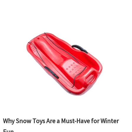
Why Snow Toys Are a Must-Have for Winter
Fun