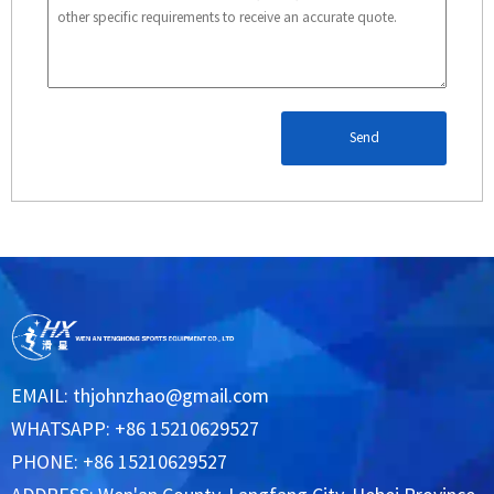
Send
EMAIL:
thjohnzhao@gmail.com
WHATSAPP: +86 15210629527
PHONE: +86 15210629527