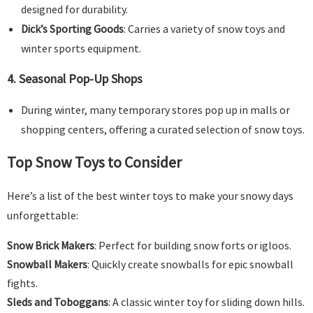
designed for durability.
Dick’s Sporting Goods
: Carries a variety of snow toys and
winter sports equipment.
4.
Seasonal Pop-Up Shops
During winter, many temporary stores pop up in malls or
shopping centers, offering a curated selection of snow toys.
Top Snow Toys to Consider
Here’s a list of the best winter toys to make your snowy days
unforgettable:
Snow Brick Makers
: Perfect for building snow forts or igloos.
Snowball Makers
: Quickly create snowballs for epic snowball
fights.
Sleds and Toboggans
: A classic winter toy for sliding down hills.