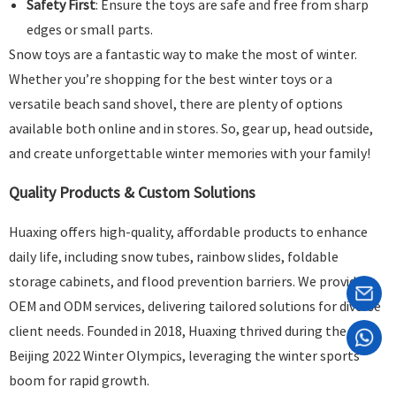
Safety First
: Ensure the toys are safe and free from sharp
edges or small parts.
Snow toys are a fantastic way to make the most of winter.
Whether you’re shopping for the best winter toys or a
versatile beach sand shovel, there are plenty of options
available both online and in stores. So, gear up, head outside,
and create unforgettable winter memories with your family!
Quality Products & Custom Solutions
Huaxing offers high-quality, affordable products to enhance
daily life, including snow tubes, rainbow slides, foldable
storage cabinets, and flood prevention barriers. We provide
OEM and ODM services, delivering tailored solutions for diverse
client needs. Founded in 2018, Huaxing thrived during the
Beijing 2022 Winter Olympics, leveraging the winter sports
boom for rapid growth.