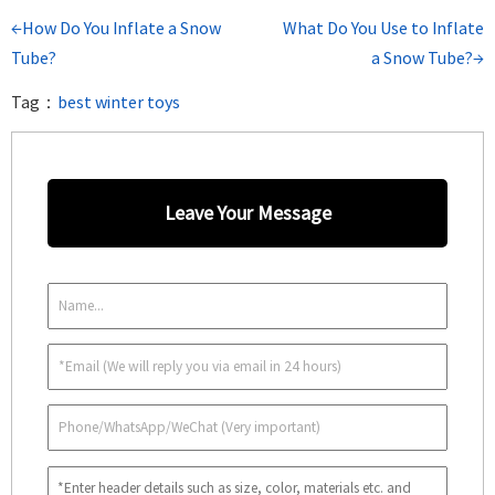
←How Do You Inflate a Snow
What Do You Use to Inflate
Tube?
a Snow Tube?→
Tag：
best winter toys
Leave Your Message