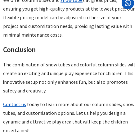
We offer column slides and
snow tube
s at great prices,
ensuring you get high-quality products at the lowest price. Our
flexible pricing model can be adjusted to the size of your
project and customization needs, providing lasting value with
minimal maintenance costs.
Conclusion
The combination of snow tubes and colorful column slides will
create an exciting and unique play experience for children. This
innovative setup not only enhances fun, but also promotes
safety and creativity.
Contact us
today to learn more about our column slides, snow
tubes, and customization options. Let us help you design a
dynamic and attractive play area that will keep the children
entertained!