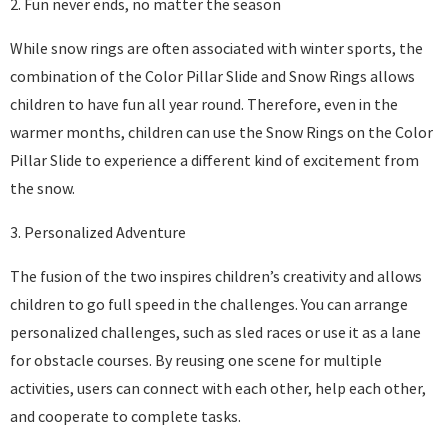
2. Fun never ends, no matter the season
While snow rings are often associated with winter sports, the
combination of the Color Pillar Slide and Snow Rings allows
children to have fun all year round. Therefore, even in the
warmer months, children can use the Snow Rings on the Color
Pillar Slide to experience a different kind of excitement from
the snow.
3. Personalized Adventure
The fusion of the two inspires children’s creativity and allows
children to go full speed in the challenges. You can arrange
personalized challenges, such as sled races or use it as a lane
for obstacle courses. By reusing one scene for multiple
activities, users can connect with each other, help each other,
and cooperate to complete tasks.