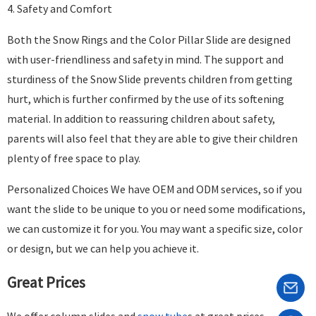
4. Safety and Comfort
Both the Snow Rings and the Color Pillar Slide are designed
with user-friendliness and safety in mind. The support and
sturdiness of the Snow Slide prevents children from getting
hurt, which is further confirmed by the use of its softening
material. In addition to reassuring children about safety,
parents will also feel that they are able to give their children
plenty of free space to play.
Personalized Choices We have OEM and ODM services, so if you
want the slide to be unique to you or need some modifications,
we can customize it for you. You may want a specific size, color
or design, but we can help you achieve it.
Great Prices