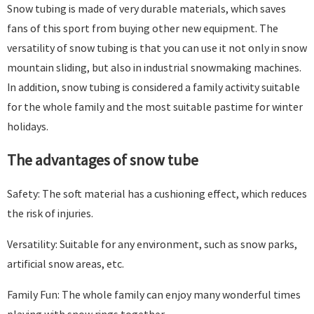
Snow tubing is made of very durable materials, which saves
fans of this sport from buying other new equipment. The
versatility of snow tubing is that you can use it not only in snow
mountain sliding, but also in industrial snowmaking machines.
In addition, snow tubing is considered a family activity suitable
for the whole family and the most suitable pastime for winter
holidays.
The advantages of snow tube
Safety: The soft material has a cushioning effect, which reduces
the risk of injuries.
Versatility: Suitable for any environment, such as snow parks,
artificial snow areas, etc.
Family Fun: The whole family can enjoy many wonderful times