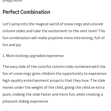
playground.
Perfect Combination
Let’s jump into the magical world of snow rings and colored
column slides and take the excitement to the next level! This
fun combination will make playtime more interesting, full of
fun and joy.
1. More exciting upgraded experience
The easy slide of the colorful column slide combined with the
fun of snow rings gives children the opportunity to experience
high-quality entertainment projects that they love. The slide
moves under the weight of the child, giving the child an extra
push, making the slide faster and more fun, while creating a
pleasant sliding experience.