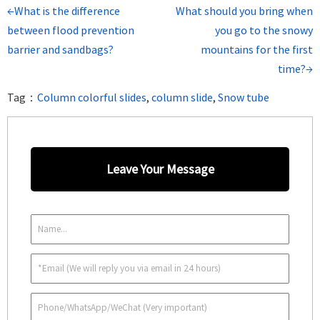
←What is the difference
What should you bring when
between flood prevention
you go to the snowy
barrier and sandbags?
mountains for the first
time?→
Tag：
Column colorful slides
,
column slide
,
Snow tube
Leave Your Message