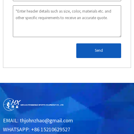
Send
EMAIL:
thjohnzhao@gmail.com
WHATSAPP: +86 15210629527