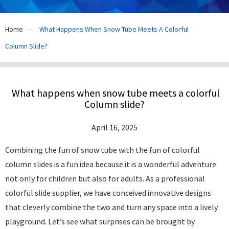
Home
What Happens When Snow Tube Meets A Colorful
Column Slide?
What happens when snow tube meets a colorful
Column slide?
April 16, 2025
Combining the fun of snow tube with the fun of colorful
column slides is a fun idea because it is a wonderful adventure
not only for children but also for adults. As a professional
colorful slide supplier, we have conceived innovative designs
that cleverly combine the two and turn any space into a lively
playground. Let’s see what surprises can be brought by