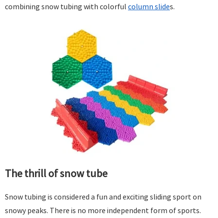
combining snow tubing with colorful
column slide
s.
The thrill of snow tube
Snow tubing is considered a fun and exciting sliding sport on
snowy peaks. There is no more independent form of sports.