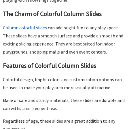
playing with snow rings together.
The Charm of Colorful Column Slides
Column
colorful
slides
can add bright fun to any play space.
These slides have a smooth surface and provide a smooth and
exciting sliding experience. They are best suited for indoor
playgrounds, shopping malls and even event centers.
Features of Colorful Column Slides
Colorful design, bright colors and customization options can
be used to make your play area more visually attractive.
Made of safe and sturdy materials, these slides are durable and
can withstand frequent use.
Regardless of age, these slides are a great addition to any