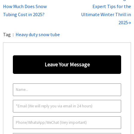
How Much Does Snow
Expert Tips for the
Tubing Cost in 2025?
Ultimate Winter Thrill in
2025→
Tag：
Heavy duty snow tube
Leave Your Message