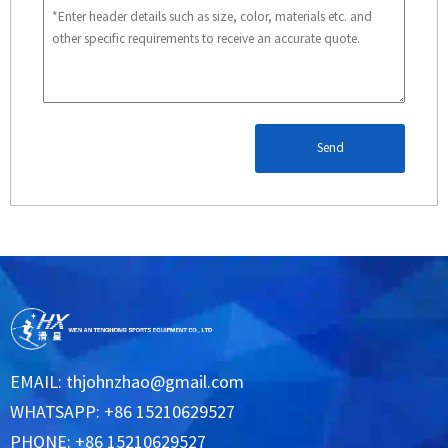
Send
EMAIL:
thjohnzhao@gmail.com
WHATSAPP: +86 15210629527
PHONE: +86 15210629527