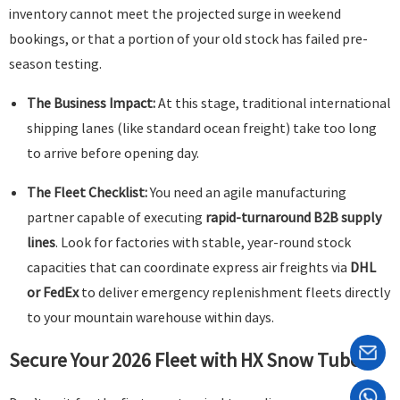
inventory cannot meet the projected surge in weekend
bookings, or that a portion of your old stock has failed pre-
season testing.
The Business Impact:
At this stage, traditional international
shipping lanes (like standard ocean freight) take too long
to arrive before opening day.
The Fleet Checklist:
You need an agile manufacturing
partner capable of executing
rapid-turnaround B2B supply
lines
. Look for factories with stable, year-round stock
capacities that can coordinate express air freights via
DHL
or FedEx
to deliver emergency replenishment fleets directly
to your mountain warehouse within days.
Secure Your 2026 Fleet with HX Snow Tube