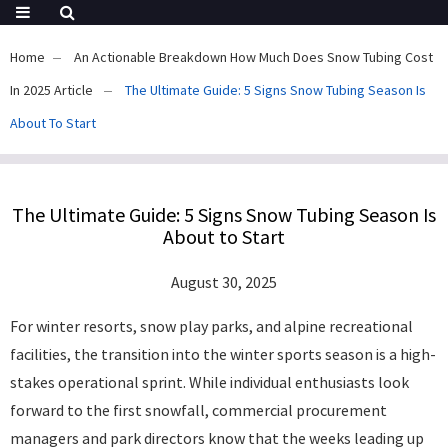
Home
An Actionable Breakdown How Much Does Snow Tubing Cost
In 2025 Article
The Ultimate Guide: 5 Signs Snow Tubing Season Is
About To Start
The Ultimate Guide: 5 Signs Snow Tubing Season Is
About to Start
August 30, 2025
For winter resorts, snow play parks, and alpine recreational
facilities, the transition into the winter sports season is a high-
stakes operational sprint. While individual enthusiasts look
forward to the first snowfall, commercial procurement
managers and park directors know that the weeks leading up