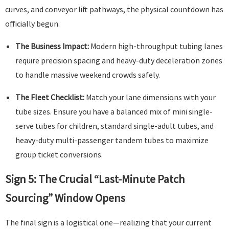
curves, and conveyor lift pathways, the physical countdown has
officially begun.
The Business Impact:
Modern high-throughput tubing lanes
require precision spacing and heavy-duty deceleration zones
to handle massive weekend crowds safely.
The Fleet Checklist:
Match your lane dimensions with your
tube sizes. Ensure you have a balanced mix of mini single-
serve tubes for children, standard single-adult tubes, and
heavy-duty multi-passenger tandem tubes to maximize
group ticket conversions.
Sign 5: The Crucial “Last-Minute Patch
Sourcing” Window Opens
The final sign is a logistical one—realizing that your current