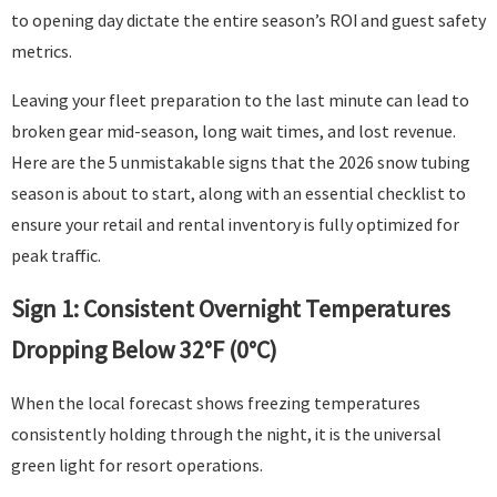
to opening day dictate the entire season’s ROI and guest safety
metrics.
Leaving your fleet preparation to the last minute can lead to
broken gear mid-season, long wait times, and lost revenue.
Here are the 5 unmistakable signs that the 2026 snow tubing
season is about to start, along with an essential checklist to
ensure your retail and rental inventory is fully optimized for
peak traffic.
Sign 1: Consistent Overnight Temperatures
Dropping Below 32°F (0°C)
When the local forecast shows freezing temperatures
consistently holding through the night, it is the universal
green light for resort operations.