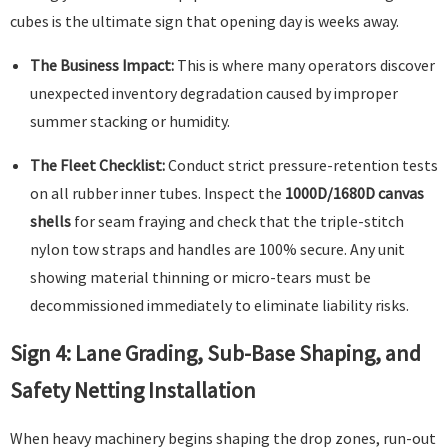
cubes is the ultimate sign that opening day is weeks away.
The Business Impact:
This is where many operators discover
unexpected inventory degradation caused by improper
summer stacking or humidity.
The Fleet Checklist:
Conduct strict pressure-retention tests
on all rubber inner tubes. Inspect the
1000D/1680D canvas
shells
for seam fraying and check that the triple-stitch
nylon tow straps and handles are 100% secure. Any unit
showing material thinning or micro-tears must be
decommissioned immediately to eliminate liability risks.
Sign 4: Lane Grading, Sub-Base Shaping, and
Safety Netting Installation
When heavy machinery begins shaping the drop zones, run-out