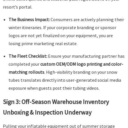
resort’s portal.
The Business Impact:
Consumers are actively planning their
winter itineraries. If your corporate branding or sponsor
logos are not yet finalized on your equipment, you are
losing prime marketing real estate.
The Fleet Checklist:
Ensure your manufacturing partner has
completed your
custom OEM/ODM logo printing and color-
matching rollouts
. High-visibility branding on your snow
tubes translates directly into user-generated social media
exposure when guests post their tubing videos.
Sign 3: Off-Season Warehouse Inventory
Unboxing & Inspection Underway
Pulling your inflatable equipment out of summer storage