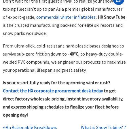
Don’t wait for the first guest arrival to realize your snow
tubing fleet isn’t up to par. As a premier global manufacturer
of export-grade,
commercial winter inflatables
,
HX Snow Tube
is the trusted manufacturing backend for elite ski resorts and
snow parks worldwide.
From ultra-slick, cold-resistant hard plastic bases designed to
survive sub-zero friction down to
-40°C
, to heavy-duty double-
welded PVC compounds, we engineer our products to maximize
your operational lifespan and guest safety.
Is your resort fully ready for the upcoming winter rush?
Contact the HX corporate procurement desk today
to get
direct factory wholesale pricing, instant inventory availability,
and express shipping schedules to finalize your fleet before
opening day!
←An Actionable Breakdown:
What is Snow Tubing? 7