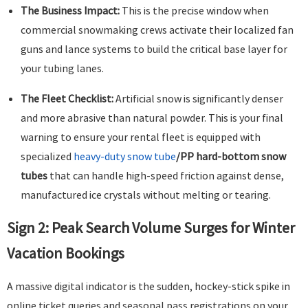
The Business Impact:
This is the precise window when
commercial snowmaking crews activate their localized fan
guns and lance systems to build the critical base layer for
your tubing lanes.
The Fleet Checklist:
Artificial snow is significantly denser
and more abrasive than natural powder. This is your final
warning to ensure your rental fleet is equipped with
specialized
heavy-duty snow tube
/PP hard-bottom snow
tubes
that can handle high-speed friction against dense,
manufactured ice crystals without melting or tearing.
Sign 2: Peak Search Volume Surges for Winter
Vacation Bookings
A massive digital indicator is the sudden, hockey-stick spike in
online ticket queries and seasonal pass registrations on your