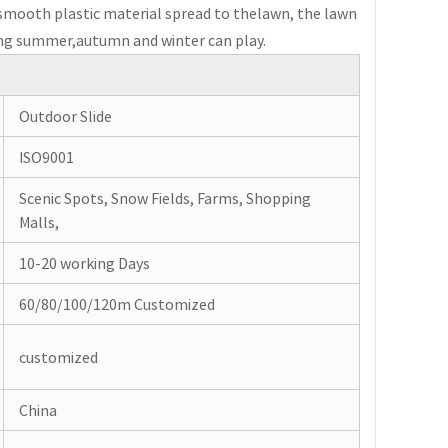
of smooth plastic material spread to thelawn, the lawn
ring summer,autumn and winter can play.
Outdoor Slide
ISO9001
Scenic Spots, Snow Fields, Farms, Shopping
Malls,
10-20 working Days
60/80/100/120m Customized
customized
China