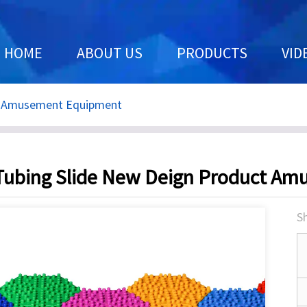
HOME
ABOUT US
PRODUCTS
VID
t Amusement Equipment
ubing Slide New Deign Product A
Sh