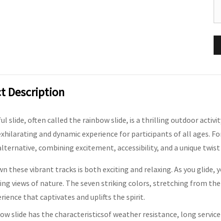
t Description
l slide, often called the rainbow slide, is a thrilling outdoor activi
exhilarating and dynamic experience for participants of all ages. For
alternative, combining excitement, accessibility, and a unique twist
wn these vibrant tracks is both exciting and relaxing. As you glide, 
ng views of nature. The seven striking colors, stretching from th
erience that captivates and uplifts the spirit.
ow slide has the characteristicsof weather resistance, long service