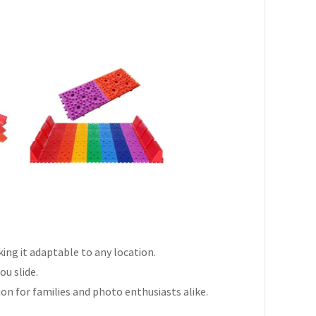
aking it adaptable to any location.
ou slide.
on for families and photo enthusiasts alike.