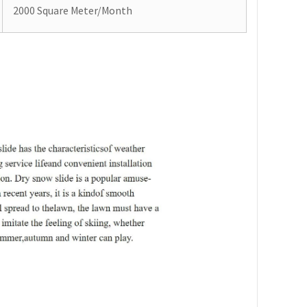
2000 Square Meter/Month