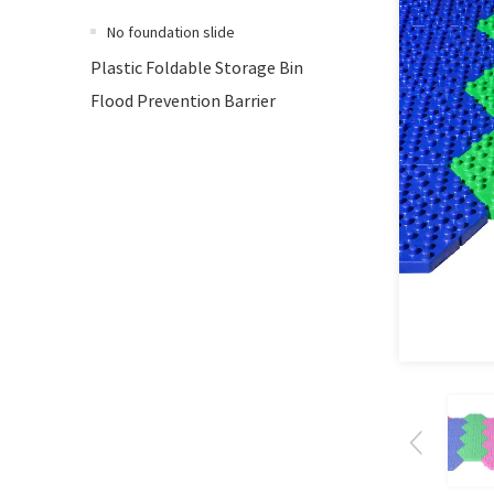
No foundation slide
Plastic Foldable Storage Bin
Flood Prevention Barrier