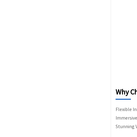
Why Ch
Flexible I
Immersive 
Stunning V