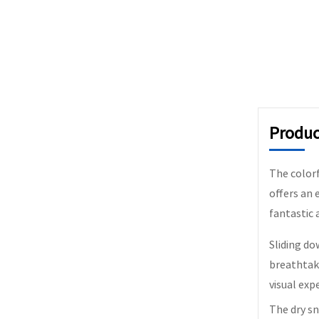
Produc
The colorfu
offers an 
fantastic 
Sliding do
breathtaki
visual exp
The dry sn