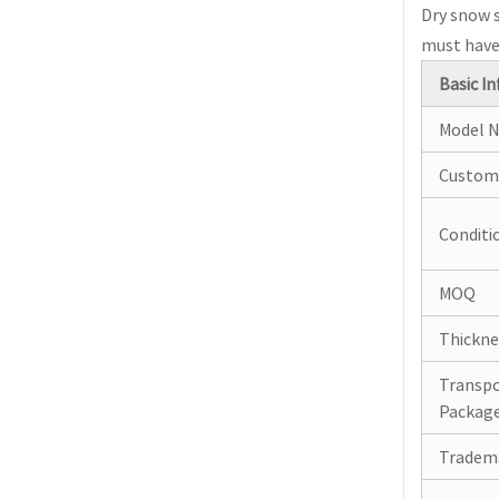
Dry snow s
must have 
Basic In
Model N
Custom
Conditi
MOQ
Thickne
Transp
Packag
Tradem