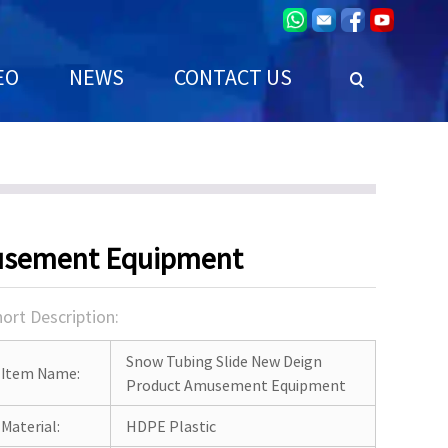
EO
NEWS
CONTACT US
musement Equipment
ort Description:
Snow Tubing Slide New Deign
Item Name:
Product Amusement Equipment
Material:
HDPE Plastic