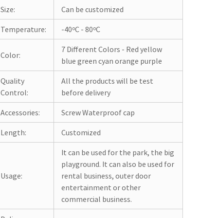
Size:
Can be customized
Temperature:
-40ºC - 80ºC
7 Different Colors - Red yellow
Color:
blue green cyan orange purple
Quality
All the products will be test
Control:
before delivery
Accessories:
Screw Waterproof cap
Length:
Customized
It can be used for the park, the big
playground. It can also be used for
Usage:
rental business, outer door
entertainment or other
commercial business.