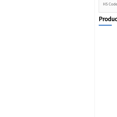
HS Cod
Produc