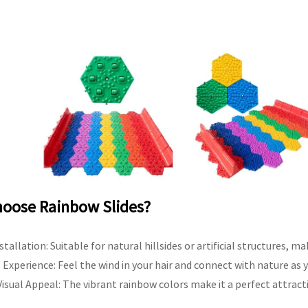
oose Rainbow Slides?
nstallation: Suitable for natural hillsides or artificial structures, m
Experience: Feel the wind in your hair and connect with nature as y
isual Appeal: The vibrant rainbow colors make it a perfect attracti