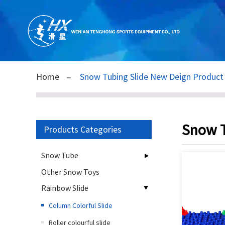
Home
Snow Tubing Slide New Deign Produc
Snow T
Products Categories
Snow Tube
Other Snow Toys
Rainbow Slide
Column Colorful Slide
Roller colourful slide