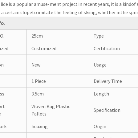
lide is a popular amuse-ment project in recent years, it is a kind
a certain slopeto imitate the feeling of skiing, whether inthe sp
fo.
O.
25cm
Type
ized
Customized
Certification
on
New
Usage
1 Piece
Delivery Time
ss
3.5cm
Length
ort
Woven Bag Plastic
Specification
e
Pallets
ark
huaxing
Origin