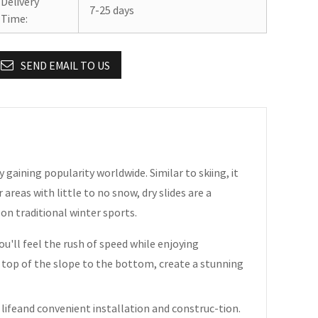
Delivery
7-25 days
Time:
SEND EMAIL TO US
ty gaining popularity worldwide. Similar to skiing, it
 areas with little to no snow, dry slides are a
 on traditional winter sports.
you'll feel the rush of speed while enjoying
e top of the slope to the bottom, create a stunning
 lifeand convenient installation and construc-tion.