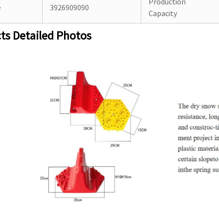
Production
e
3926909090
Capacity
ts Detailed Photos