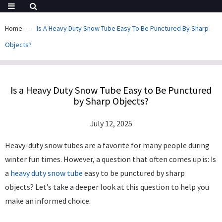
Home
Is A Heavy Duty Snow Tube Easy To Be Punctured By Sharp
Objects?
Is a Heavy Duty Snow Tube Easy to Be Punctured
by Sharp Objects?
July 12, 2025
Heavy-duty snow tubes are a favorite for many people during
winter fun times. However, a question that often comes up is: Is
a
heavy duty snow tube
easy to be punctured by sharp
objects? Let’s take a deeper look at this question to help you
make an informed choice. ​