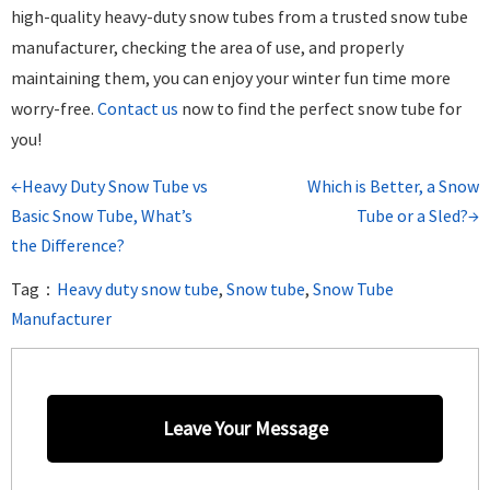
high-quality heavy-duty snow tubes from a trusted snow tube
manufacturer, checking the area of use, and properly
maintaining them, you can enjoy your winter fun time more
worry-free.
Cont
act us
now to find the perfect snow tube for
you!
←Heavy Duty Snow Tube vs
Which is Better, a Snow
Basic Snow Tube, What’s
Tube or a Sled?→
the Difference?
Tag：
Heavy duty snow tube
,
Snow tube
,
Snow Tube
Manufacturer
Leave Your Message