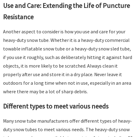
Use and Care: Extending the Life of Puncture
Resistance​
Another aspect to consider is how you use and care for your
heavy-duty snow tube. Whether it is a heavy-duty commercial
towable inflatable snow tube or a heavy-duty snow sled tube,
if you use it roughly, such as deliberately hitting it against hard
objects, it is more likely to be scratched. Always clean it
properly after use and store it in a dry place. Never leave it
outdoors for a long time when not in use, especially in an area
where there may be a lot of sharp debris. ​
Different types to meet various needs​
Many snow tube manufacturers offer different types of heavy-
duty snow tubes to meet various needs. The heavy-duty snow