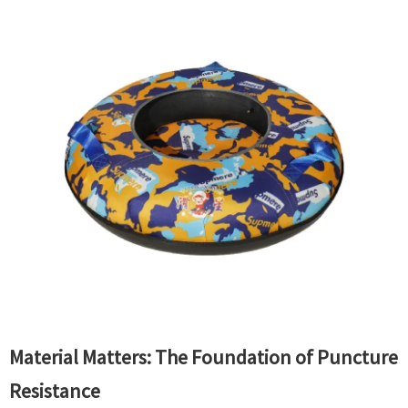
Material Matters: The Foundation of Puncture
Resistance​