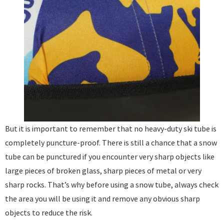
But it is important to remember that no heavy-duty ski tube is
completely puncture-proof. There is still a chance that a snow
tube can be punctured if you encounter very sharp objects like
large pieces of broken glass, sharp pieces of metal or very
sharp rocks. That’s why before using a snow tube, always check
the area you will be using it and remove any obvious sharp
objects to reduce the risk. ​