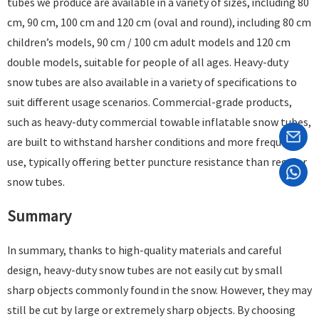
tubes we produce are available in a variety of sizes, including 80
cm, 90 cm, 100 cm and 120 cm (oval and round), including 80 cm
children’s models, 90 cm / 100 cm adult models and 120 cm
double models, suitable for people of all ages. Heavy-duty
snow tubes are also available in a variety of specifications to
suit different usage scenarios. Commercial-grade products,
such as heavy-duty commercial towable inflatable snow tubes,
are built to withstand harsher conditions and more frequent
use, typically offering better puncture resistance than regular
snow tubes. ​
Summary
In summary, thanks to high-quality materials and careful
design, heavy-duty snow tubes are not easily cut by small
sharp objects commonly found in the snow. However, they may
still be cut by large or extremely sharp objects. By choosing