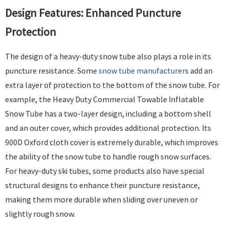
Design Features: Enhanced Puncture
Protection​
The design of a heavy-duty snow tube also plays a role in its
puncture resistance. Some
snow tube manufacturer
s add an
extra layer of protection to the bottom of the snow tube. For
example, the Heavy Duty Commercial Towable Inflatable
Snow Tube has a two-layer design, including a bottom shell
and an outer cover, which provides additional protection. Its
900D Oxford cloth cover is extremely durable, which improves
the ability of the snow tube to handle rough snow surfaces.
For heavy-duty ski tubes, some products also have special
structural designs to enhance their puncture resistance,
making them more durable when sliding over uneven or
slightly rough snow. ​