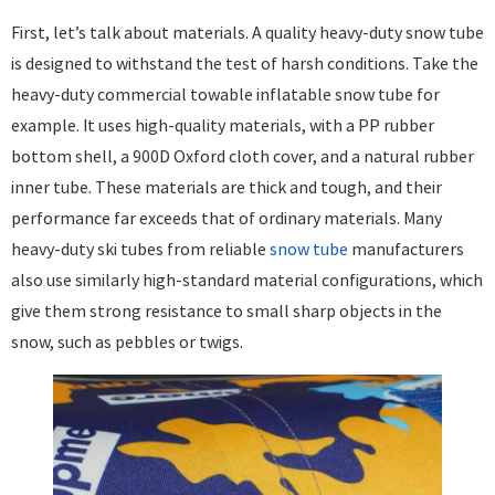
First, let’s talk about materials. A quality heavy-duty snow tube
is designed to withstand the test of harsh conditions. Take the
heavy-duty commercial towable inflatable snow tube for
example. It uses high-quality materials, with a PP rubber
bottom shell, a 900D Oxford cloth cover, and a natural rubber
inner tube. These materials are thick and tough, and their
performance far exceeds that of ordinary materials. Many
heavy-duty ski tubes from reliable
snow tube
manufacturers
also use similarly high-standard material configurations, which
give them strong resistance to small sharp objects in the
snow, such as pebbles or twigs. ​