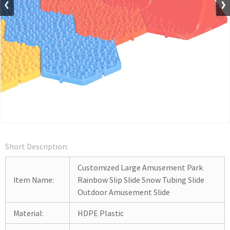
Short Description:
Customized Large Amusement Park
Item Name:
Rainbow Slip Slide Snow Tubing Slide
Outdoor Amusement Slide
Material:
HDPE Plastic