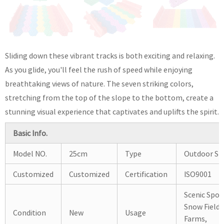
Sliding down these vibrant tracks is both exciting and relaxing.
As you glide, you'll feel the rush of speed while enjoying
breathtaking views of nature. The seven striking colors,
stretching from the top of the slope to the bottom, create a
stunning visual experience that captivates and uplifts the spirit.
Basic Info.
Model NO.
25cm
Type
Outdoor Sli
Customized
Customized
Certification
ISO9001
Scenic Spot
Snow Fields
Condition
New
Usage
Farms,