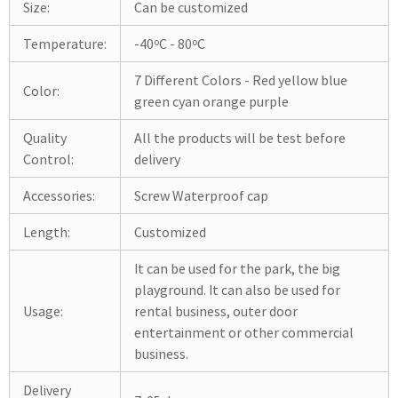
Size:
Can be customized
Temperature:
-40ºC - 80ºC
7 Different Colors - Red yellow blue
Color:
green cyan orange purple
Quality
All the products will be test before
Control:
delivery
Accessories:
Screw Waterproof cap
Length:
Customized
It can be used for the park, the big
playground. It can also be used for
Usage:
rental business, outer door
entertainment or other commercial
business.
Delivery