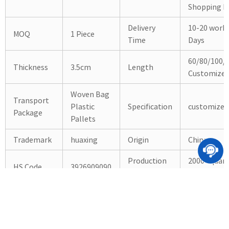
Shopping Ma
Delivery
10-20 work
MOQ
1 Piece
Time
Days
60/80/100/
Thickness
3.5cm
Length
Customize
Woven Bag
Transport
Plastic
Specification
customized
Package
Pallets
Trademark
huaxing
Origin
China
Production
2000 Squar
HS Code
3926909090
Capacity
Meter/Mon
Products Detailed Photos