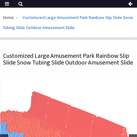
Home
Customized Large Amusement Park Rainbow Slip Slide Snow
Tubing Slide Outdoor Amusement Slide
Customized Large Amusement Park Rainbow Slip
Slide Snow Tubing Slide Outdoor Amusement Slide