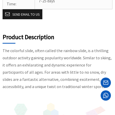
7-25 days
Time:
SEND EMAIL TO US
Product Description
The colorful slide, often called the rainbow slide, is a thrilling
outdoor activity gaining popularity worldwide. Similar to skiing,
it offers an exhilarating and dynamic experience for
participants of all ages. For areas with little to no snow, dry
slides are a fantastic alternative, combining excitement,
accessibility, and a unique twist on traditional winter sports.