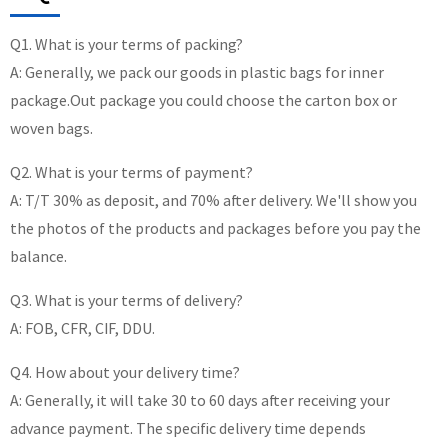
Q1. What is your terms of packing?
A: Generally, we pack our goods in plastic bags for inner
package.Out package you could choose the carton box or
woven bags.
Q2. What is your terms of payment?
A: T/T 30% as deposit, and 70% after delivery. We'll show you
the photos of the products and packages before you pay the
balance.
Q3. What is your terms of delivery?
A: FOB, CFR, CIF, DDU.
Q4. How about your delivery time?
A: Generally, it will take 30 to 60 days after receiving your
advance payment. The specific delivery time depends