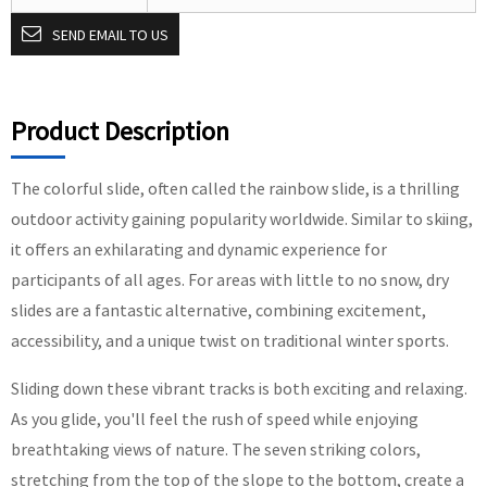
SEND EMAIL TO US
Product Description
The colorful slide, often called the rainbow slide, is a thrilling
outdoor activity gaining popularity worldwide. Similar to skiing,
it offers an exhilarating and dynamic experience for
participants of all ages. For areas with little to no snow, dry
slides are a fantastic alternative, combining excitement,
accessibility, and a unique twist on traditional winter sports.
Sliding down these vibrant tracks is both exciting and relaxing.
As you glide, you'll feel the rush of speed while enjoying
breathtaking views of nature. The seven striking colors,
stretching from the top of the slope to the bottom, create a