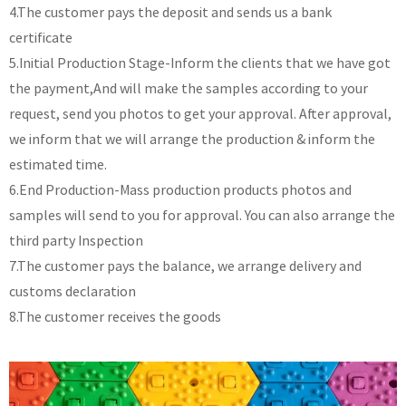
4.The customer pays the deposit and sends us a bank
certificate
5.Initial Production Stage-Inform the clients that we have got
the payment,And will make the samples according to your
request, send you photos to get your approval. After approval,
we inform that we will arrange the production & inform the
estimated time.
6.End Production-Mass production products photos and
samples will send to you for approval. You can also arrange the
third party Inspection
7.The customer pays the balance, we arrange delivery and
customs declaration
8.The customer receives the goods