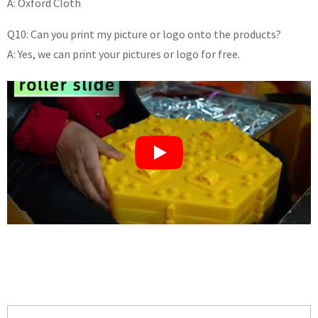
A: Oxford Cloth
Q10: Can you print my picture or logo onto the products?
A: Yes, we can print your pictures or logo for free.