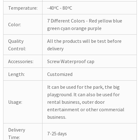
Temperature:
-40ºC - 80ºC
7 Different Colors - Red yellow blue
Color:
green cyan orange purple
Quality
All the products will be test before
Control:
delivery
Accessories:
Screw Waterproof cap
Length:
Customized
It can be used for the park, the big
playground. It can also be used for
Usage:
rental business, outer door
entertainment or other commercial
business.
Delivery
7-25 days
Time: