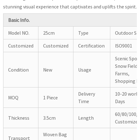
stunning visual experience that captivates and uplifts the spirit.
Basic Info.
Model NO.
25cm
Type
Outdoor Sli
Customized
Customized
Certification
ISO9001
Scenic Spot
Snow Fields
Condition
New
Usage
Farms,
Shopping Ma
Delivery
10-20 work
MOQ
1 Piece
Time
Days
60/80/100/
Thickness
3.5cm
Length
Customize
Woven Bag
Transport