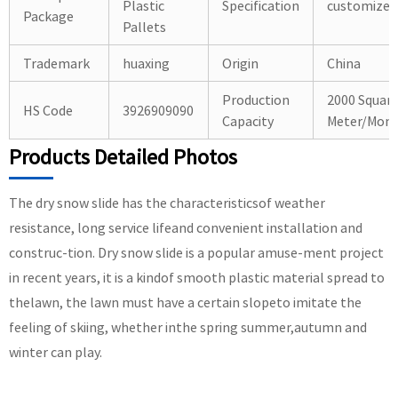
Plastic
Specification
customized
Package
Pallets
Trademark
huaxing
Origin
China
Production
2000 Squar
HS Code
3926909090
Capacity
Meter/Mon
Products Detailed Photos
The dry snow slide has the characteristicsof weather
resistance, long service lifeand convenient installation and
construc-tion. Dry snow slide is a popular amuse-ment project
in recent years, it is a kindof smooth plastic material spread to
thelawn, the lawn must have a certain slopeto imitate the
feeling of skiing, whether inthe spring summer,autumn and
winter can play.