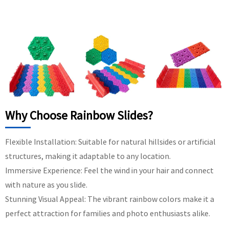
Why Choose Rainbow Slides?
Flexible Installation: Suitable for natural hillsides or artificial
structures, making it adaptable to any location.
Immersive Experience: Feel the wind in your hair and connect
with nature as you slide.
Stunning Visual Appeal: The vibrant rainbow colors make it a
perfect attraction for families and photo enthusiasts alike.