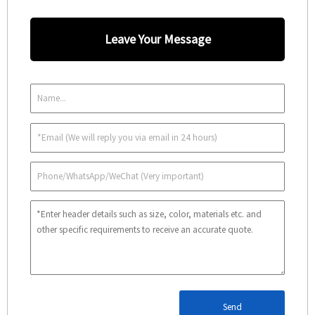
Leave Your Message
Send