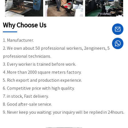
Why Choose Us
1. Manufacturer.
2. We own about 50 professional workers, 2engineers, 5
professional technicians.
3. Every worker is trained before work.
4 .More than 2000 square meters factory.
5. Rich export and production experience.
6. Competitive price with high quality.
7. in stock, Fast delivery.
8. Good after-sale service.
9. Never keep you waiting: your inquiry will be replied in 24hours.