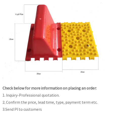
Check below for more information on placing an order:
1. Inquiry-Professional quotation.
2. Confirm the price, lead time, type, payment term etc.
3.Send PI to customers