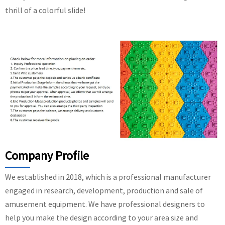
thrill of a colorful slide!
Company Profile
We established in 2018, which is a professional manufacturer
engaged in research, development, production and sale of
amusement equipment. We have professional designers to
help you make the design according to your area size and