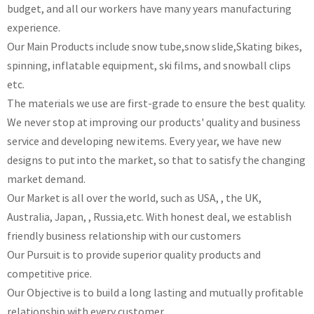
budget, and all our workers have many years manufacturing
experience.
Our Main Products include snow tube,snow slide,Skating bikes,
spinning, inflatable equipment, ski films, and snowball clips
etc.
The materials we use are first-grade to ensure the best quality.
We never stop at improving our products' quality and business
service and developing new items. Every year, we have new
designs to put into the market, so that to satisfy the changing
market demand.
Our Market is all over the world, such as USA, , the UK,
Australia, Japan, , Russia,etc. With honest deal, we establish
friendly business relationship with our customers
Our Pursuit is to provide superior quality products and
competitive price.
Our Objective is to build a long lasting and mutually profitable
relationship with every customer.