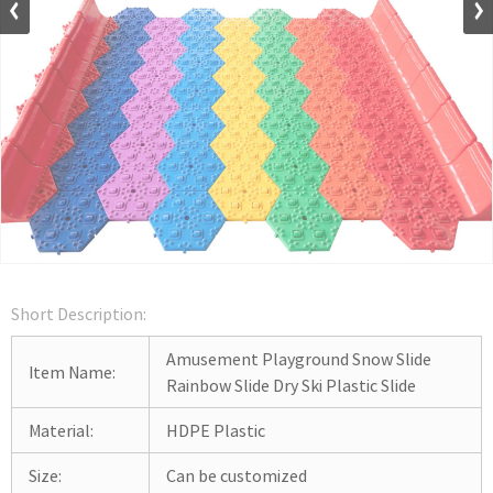
Short Description:
Amusement Playground Snow Slide
Item Name:
Rainbow Slide Dry Ski Plastic Slide
Material:
HDPE Plastic
Size:
Can be customized