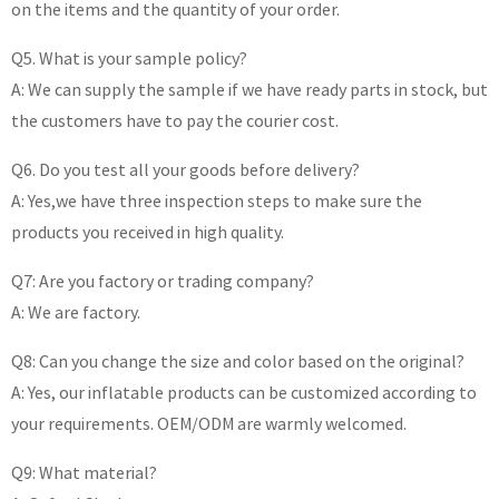
on the items and the quantity of your order.
Q5. What is your sample policy?
A: We can supply the sample if we have ready parts in stock, but
the customers have to pay the courier cost.
Q6. Do you test all your goods before delivery?
A: Yes,we have three inspection steps to make sure the
products you received in high quality.
Q7: Are you factory or trading company?
A: We are factory.
Q8: Can you change the size and color based on the original?
A: Yes, our inflatable products can be customized according to
your requirements. OEM/ODM are warmly welcomed.
Q9: What material?