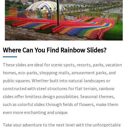
Where Can You Find Rainbow Slides?
These slides are ideal for scenic spots, resorts, parks, vacation
homes, eco-parks, shopping malls, amusement parks, and
public squares. Whether built into natural landscapes or
constructed with steel structures for flat terrain, rainbow
slides offer limitless design possibilities. Seasonal themes,
such as colorful slides through fields of flowers, make them
even more enchanting and unique.
Take your adventure to the next level with the unforgettable