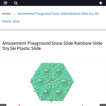
Home
Amusement Playground Snow Slide Rainbow Slide Dry Ski
Plastic Slide
Amusement Playground Snow Slide Rainbow Slide
Dry Ski Plastic Slide