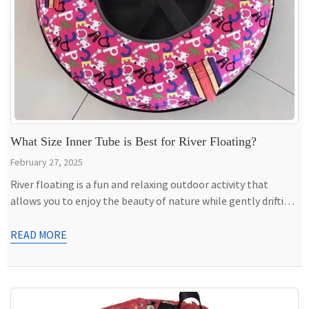
What Size Inner Tube is Best for River Floating?
February 27, 2025
River floating is a fun and relaxing outdoor activity that
allows you to enjoy the beauty of nature while gently drifting
down the current. Whether you’re planning a lazy float on a
calm river or seeking a more exciting adventure with
READ MORE
moderate rapids, choosing the right inner tube can make all
the difference in your […]