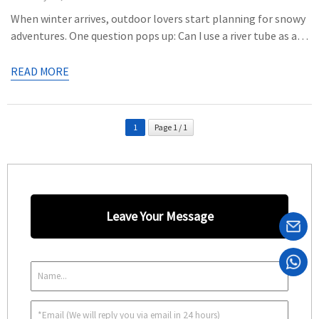
When winter arrives, outdoor lovers start planning for snowy
adventures. One question pops up: Can I use a river tube as a
snow tube? The answer is yes, but with some considerations.
This article explores the differences between river and snow
READ MORE
tubes, helping you decide if your river tube can handle the
snowy challenge. What’s […]
1
Page 1 / 1
Leave Your Message