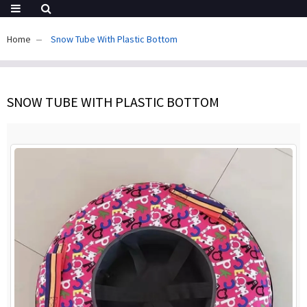
Home
Snow Tube With Plastic Bottom
SNOW TUBE WITH PLASTIC BOTTOM