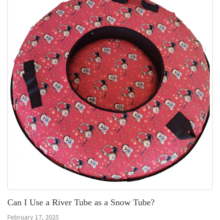
Can I Use a River Tube as a Snow Tube?
February 17, 2025