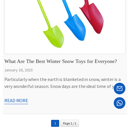
What Are The Best Winter Snow Toys for Everyone?
January 20, 2025
Particularly when the earth is blanketed in snow, winter is a
very wonderful season. Snow days are the ideal time of year
for both adults and children to get outside and engage in
enjoyable activities. Using snow toys is one method to
READ MORE
maximize the benefits of snowy weather. An average winter
day can be transformed […]
1
Page 1 / 1