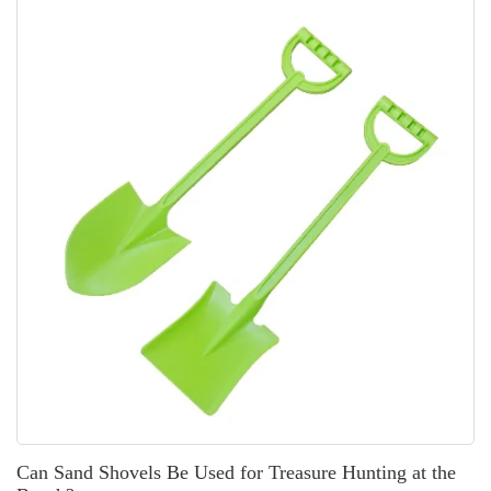
Can Sand Shovels Be Used for Treasure Hunting at the