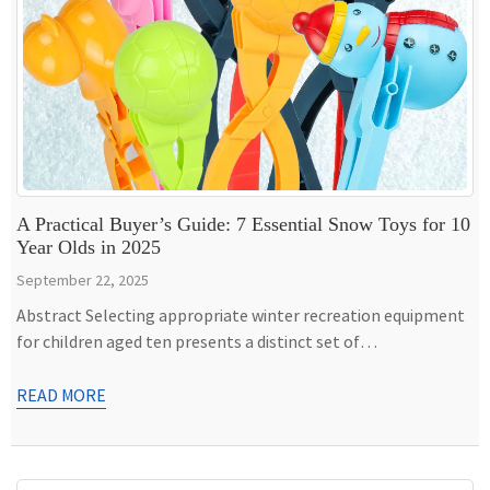
A Practical Buyer’s Guide: 7 Essential Snow Toys for 10
Year Olds in 2025
September 22, 2025
Abstract Selecting appropriate winter recreation equipment
for children aged ten presents a distinct set of
considerations, moving beyond the simple playthings of early
childhood toward items that offer challenge, foster skill
READ MORE
development, and endure vigorous use. This guide provides a
detailed examination of seven categories of snow toys for 10
year olds, evaluating them based […]