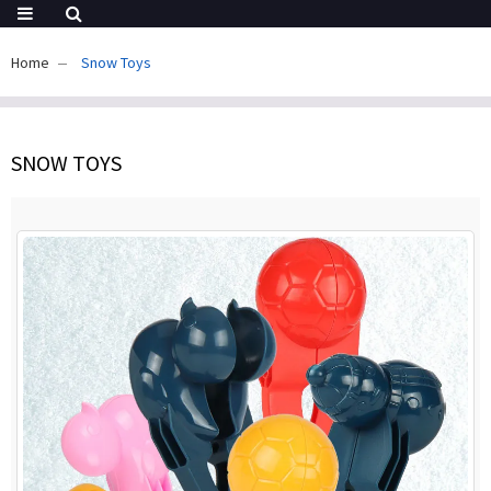
Home
Snow Toys
SNOW TOYS