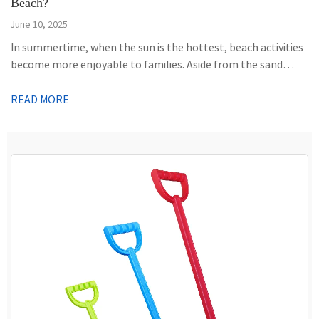
Beach?
June 10, 2025
In summertime, when the sun is the hottest, beach activities
become more enjoyable to families. Aside from the sand
bucket, the sand shovel is a must-have accessory. However,
did you know that this hand tool is multifaceted? Through
READ MORE
the following lines, we will discuss how the shovel can also be
helpful in treasure hunting and the […]