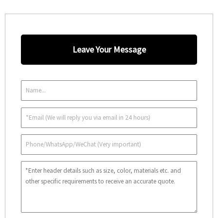
Leave Your Message