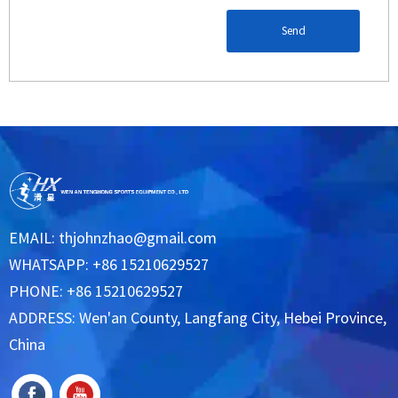
Send
EMAIL:
thjohnzhao@gmail.com
WHATSAPP: +86 15210629527
PHONE: +86 15210629527
ADDRESS: Wen'an County, Langfang City, Hebei Province,
China