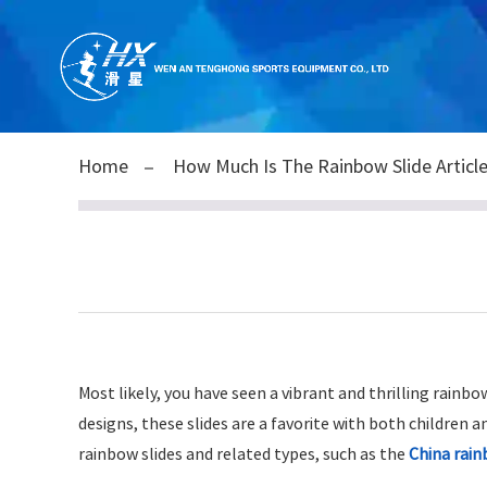
Home
How Much Is The Rainbow Slide Articl
Most likely, you have seen a vibrant and thrilling rainb
designs, these slides are a favorite with both children a
rainbow slides and related types, such as the
China rain