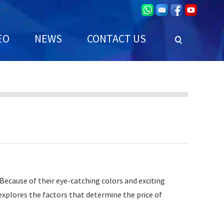
EO
NEWS
CONTACT US
 Because of their eye-catching colors and exciting
e explores the factors that determine the price of