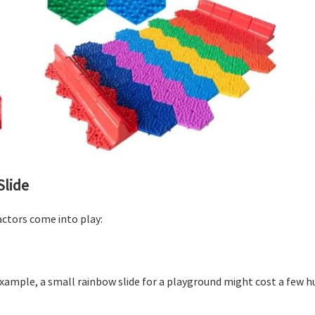
Slide
actors come into play:
 example, a small rainbow slide for a playground might cost a few h