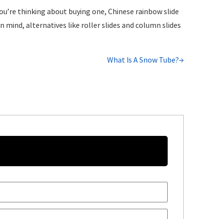
 you’re thinking about buying one, Chinese rainbow slide
n mind, alternatives like roller slides and column slides
What Is A Snow Tube?→