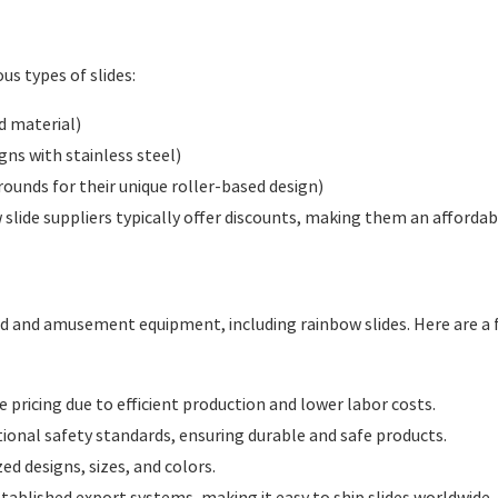
us types of slides:
d material)
igns with stainless steel)
ounds for their unique roller-based design)
slide suppliers typically offer discounts, making them an affordabl
 and amusement equipment, including rainbow slides. Here are a f
 pricing due to efficient production and lower labor costs.
onal safety standards, ensuring durable and safe products.
d designs, sizes, and colors.
tablished export systems, making it easy to ship slides worldwide.