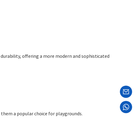
d durability, offering a more modern and sophisticated
ng them a popular choice for playgrounds.