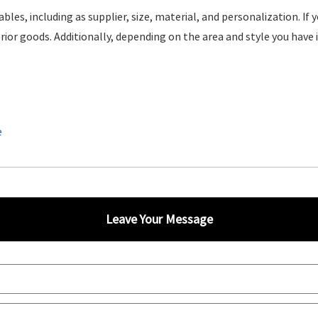
ables, including as supplier, size, material, and personalization. If
rior goods. Additionally, depending on the area and style you have i
e
Leave Your Message