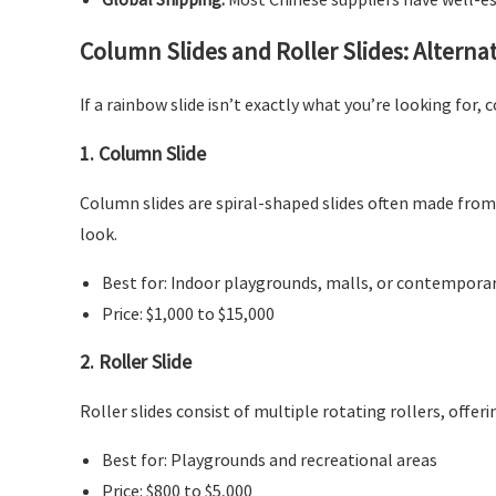
Column Slides and Roller Slides: Alterna
If a rainbow slide isn’t exactly what you’re looking for, 
1.
Column Slide
Column slides are spiral-shaped slides often made from 
look.
Best for: Indoor playgrounds, malls, or contempora
Price: $1,000 to $15,000
2.
Roller Slide
Roller slides consist of multiple rotating rollers, offer
Best for: Playgrounds and recreational areas
Price: $800 to $5,000