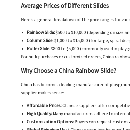
Average Prices of Different Slides
Here’s a general breakdown of the price ranges for vario
Rainbow Slide:
$500 to $10,000 (depending on size an
Column Slide:
$1,000 to $15,000 (for large, spiral des
Roller Slide:
$800 to $5,000 (commonly used in playgr
For bulk purchases or customized orders, China rainbow 
Why Choose a China Rainbow Slide?
China has become a leading manufacturer of playground
supplier makes sense:
Affordable Prices:
Chinese suppliers offer competitive
High Quality:
Many manufacturers adhere to internati
Customization Options:
Buyers can request customize
Global Shipping:
Most Chinese suppliers have well-es