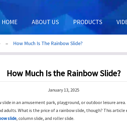
HOME
ABOUT US
PRODUCTS
VID
e
How Much Is The Rainbow Slide?
How Much Is the Rainbow Slide?
January 13, 2025
ow slide in an amusement park, playground, or outdoor leisure area.
nd adults. What is the price of a rainbow slide, though? This articl
bow slide
, column slide, and roller slide.