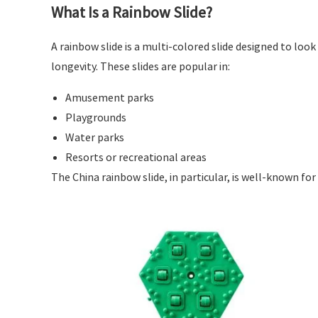
What Is a Rainbow Slide?
A rainbow slide is a multi-colored slide designed to look
longevity. These slides are popular in:
Amusement parks
Playgrounds
Water parks
Resorts or recreational areas
The China rainbow slide, in particular, is well-known for