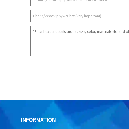
INFORMATION