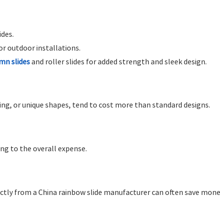
ides.
r outdoor installations.
mn slides
and roller slides for added strength and sleek design.
ding, or unique shapes, tend to cost more than standard designs.
ing to the overall expense.
irectly from a China rainbow slide manufacturer can often save mone