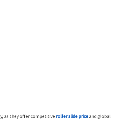
y, as they offer competitive
roller slide price
and global