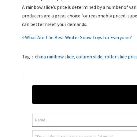
A rainbow slide’s price is determined by a number of vari
producers are a great choice for reasonably priced, supe
can better meet your demands.
←What Are The Best Winter Snow Toys for Everyone?
Tag：
china rainbow slide
,
column slide
,
roller slide pric