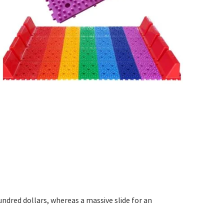
undred dollars, whereas a massive slide for an