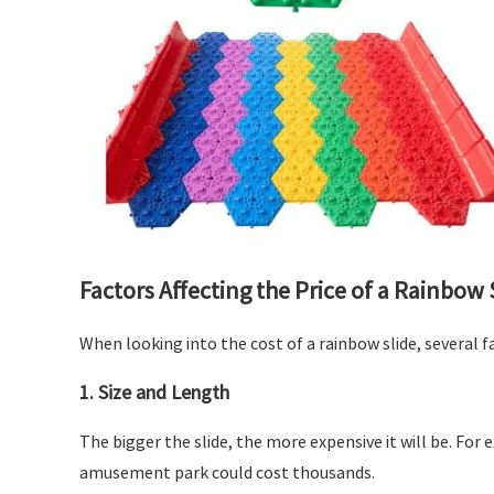
Factors Affecting the Price of a Rainbow 
When looking into the cost of a rainbow slide, several f
1.
Size and Length
The bigger the slide, the more expensive it will be. For
amusement park could cost thousands.