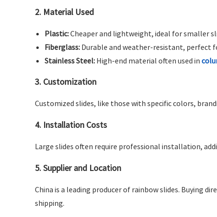
2.
Material Used
Plastic:
Cheaper and lightweight, ideal for smaller sl
Fiberglass:
Durable and weather-resistant, perfect fo
Stainless Steel:
High-end material often used in
colu
3.
Customization
Customized slides, like those with specific colors, bran
4.
Installation Costs
Large slides often require professional installation, add
5.
Supplier and Location
China is a leading producer of rainbow slides. Buying d
shipping.