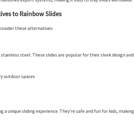
tives to Rainbow Slides
consider these alternatives:
stainless steel. These slides are popular for their sleek design an
ry outdoor spaces
ing a unique sliding experience. They’re safe and fun for kids, maki