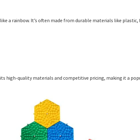
 like a rainbow. It’s often made from durable materials like plastic,
 its high-quality materials and competitive pricing, making it a pop