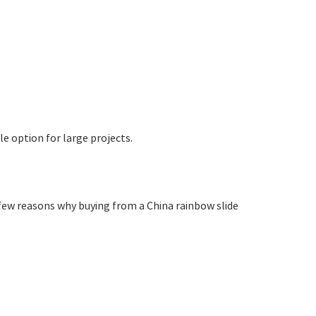
e option for large projects.
ew reasons why buying from a China rainbow slide