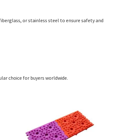
 fiberglass, or stainless steel to ensure safety and
ular choice for buyers worldwide.