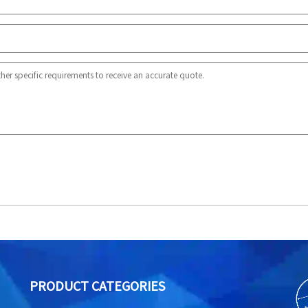
PRODUCT CATEGORIES