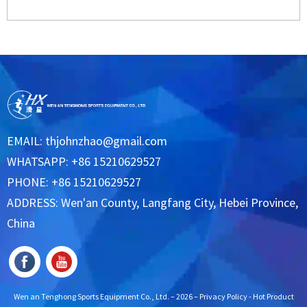
EMAIL:
thjohnzhao@gmail.com
WHATSAPP: +86 15210629527
PHONE: +86 15210629527
ADDRESS: Wen'an County, Langfang City, Hebei Province,
China
Wen an Tenghong Sports Equipment Co., Ltd. – 2026 –
Privacy Policy
-
Hot Product