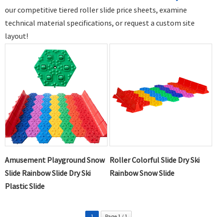
our competitive tiered
roller slide price
sheets,
examine
technical material specifications,
or request a custom site
layout!
Amusement Playground Snow
Roller Colorful Slide Dry Ski
Slide Rainbow Slide Dry Ski
Rainbow Snow Slide
Plastic Slide
1
Page 1 / 1