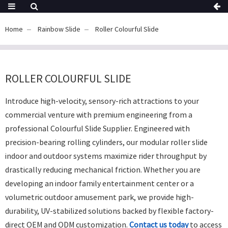
Home
Rainbow Slide
Roller Colourful Slide
ROLLER COLOURFUL SLIDE
Introduce high-velocity,
sensory-rich attractions to your
commercial venture with premium engineering from a
professional
Colourful Slide Supplier
.
Engineered with
precision-bearing rolling cylinders,
our modular
roller slide
indoor
and outdoor systems maximize rider throughput by
drastically reducing mechanical friction.
Whether you are
developing an indoor family entertainment center or a
volumetric outdoor amusement park,
we provide high-
durability,
UV-stabilized solutions backed by flexible factory-
direct OEM and ODM customization.
Contact us today
to access