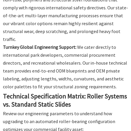
comply with rigorous international safety directives. Our state-
of-the-art multi-layer manufacturing processes ensure that
our vibrant color options remain highly resilient against
structural wear, deep scratching, and prolonged heavy foot
traffic.
Turnkey Global Engineering Support:
We cater directly to
international park developers, commercial procurement
directors, and recreational wholesalers. Our in-house technical
team provides end-to-end ODM blueprints and OEM private
labeling, adjusting lengths, widths, curvatures, and aesthetic
color palettes to fit your structural zoning requirements.
Technical Specification Matrix: Roller Systems
vs. Standard Static Slides
Review our engineering parameters to understand how
upgrading to an automated roller-bearing configuration
optimizes your commercial facility asset: