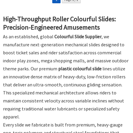
High-Throughput Roller Colourful Slides:
Precision-Engineered Amusements
As an established, global
Colourful Slide Supplier
, we
manufacture next-generation mechanical slides designed to
boost ticket sales and rider satisfaction across commercial
indoor play zones, mega shopping malls, and massive outdoor
theme parks. Our premium
plastic colourful slide
lines utilize
an innovative dense matrix of heavy-duty, low-friction rollers
that deliver an ultra-smooth, continuous gliding sensation.
This specialized mechanical architecture allows riders to
maintain consistent velocity across variable inclines without
requiring traditional water lubricants or specialized safety
apparel.
Every slide we fabricate is built from premium, heavy-gauge
non-toxic polymers and structural steel foundations that