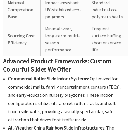
Material
Impact-resistant,
Standard
Composition
UV-stabilized eco-
industrial co-
Base
polymers
polymer sheets
Minimal wear,
Frequent
Sourcing Cost
long-term multi-
surface buffing,
Efficiency
season
shorter service
performance
life
Advanced Product Frameworks: Custom
Colourful Slides We Offer
Commercial Roller Slide Indoor Systems:
Optimized for
commercial malls, family entertainment centers (FECs),
and early-education nursery playzones. These indoor
configurations utilize ultra-quiet roller tracks and soft-
touch side walls, providing a visually spectacular, safe
attraction that drives foot traffic inside.
All-Weather China Rainbow Slide Infrastructures:
The