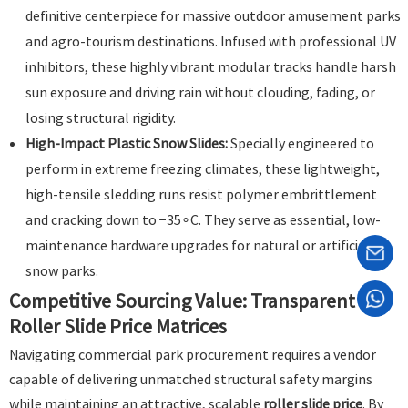
definitive centerpiece for massive outdoor amusement parks
and agro-tourism destinations. Infused with professional UV
inhibitors, these highly vibrant modular tracks handle harsh
sun exposure and driving rain without clouding, fading, or
losing structural rigidity.
High-Impact Plastic Snow Slides:
Specially engineered to
perform in extreme freezing climates, these lightweight,
high-tensile sledding runs resist polymer embrittlement
and cracking down to
−
3
5
∘
C
. They serve as essential, low-
maintenance hardware upgrades for natural or artificial
snow parks.
Competitive Sourcing Value: Transparent
Roller Slide Price Matrices
Navigating commercial park procurement requires a vendor
capable of delivering unmatched structural safety margins
while maintaining an attractive, scalable
roller slide price
. By