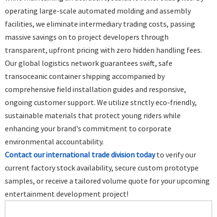
operating large-scale automated molding and assembly
facilities, we eliminate intermediary trading costs, passing
massive savings on to project developers through
transparent, upfront pricing with zero hidden handling fees.
Our global logistics network guarantees swift, safe
transoceanic container shipping accompanied by
comprehensive field installation guides and responsive,
ongoing customer support. We utilize strictly eco-friendly,
sustainable materials that protect young riders while
enhancing your brand's commitment to corporate
environmental accountability.
Contact our international trade division today
to verify our
current factory stock availability, secure custom prototype
samples, or receive a tailored volume quote for your upcoming
entertainment development project!