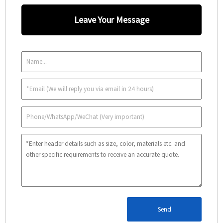
Leave Your Message
Send