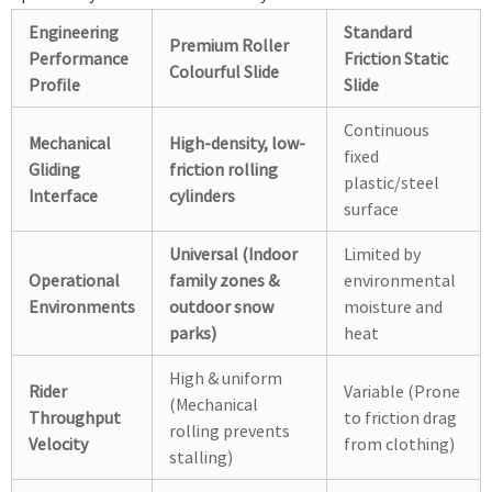
Engineering
Standard
Premium Roller
Performance
Friction Static
Colourful Slide
Profile
Slide
Continuous
Mechanical
High-density, low-
fixed
Gliding
friction rolling
plastic/steel
Interface
cylinders
surface
Universal (Indoor
Limited by
Operational
family zones &
environmental
Environments
outdoor snow
moisture and
parks)
heat
High & uniform
Rider
Variable (Prone
(Mechanical
Throughput
to friction drag
rolling prevents
Velocity
from clothing)
stalling)