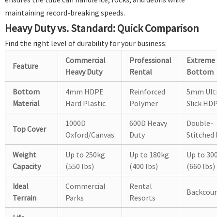
maintaining record-breaking speeds.
Heavy Duty vs. Standard: Quick Comparison
Find the right level of durability for your business:
Commercial
Professional
Extreme
Feature
Heavy Duty
Rental
Bottom
Bottom
4mm HDPE
Reinforced
5mm Ult
Material
Hard Plastic
Polymer
Slick HD
1000D
600D Heavy
Double-
Top Cover
Oxford/Canvas
Duty
Stitched
Weight
Up to 250kg
Up to 180kg
Up to 30
Capacity
(550 lbs)
(400 lbs)
(660 lbs)
Ideal
Commercial
Rental
Backcoun
Terrain
Parks
Resorts