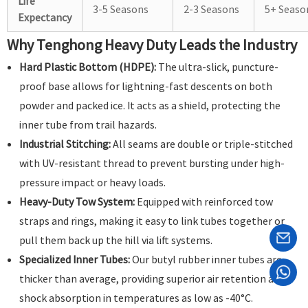
Life
3-5 Seasons
2-3 Seasons
5+ Seaso
Expectancy
Why Tenghong Heavy Duty Leads the Industry
Hard Plastic Bottom (HDPE):
The ultra-slick, puncture-
proof base allows for lightning-fast descents on both
powder and packed ice. It acts as a shield, protecting the
inner tube from trail hazards.
Industrial Stitching:
All seams are double or triple-stitched
with UV-resistant thread to prevent bursting under high-
pressure impact or heavy loads.
Heavy-Duty Tow System:
Equipped with reinforced tow
straps and rings, making it easy to link tubes together or
pull them back up the hill via lift systems.
Specialized Inner Tubes:
Our butyl rubber inner tubes are
thicker than average, providing superior air retention and
shock absorption in temperatures as low as -40°C.