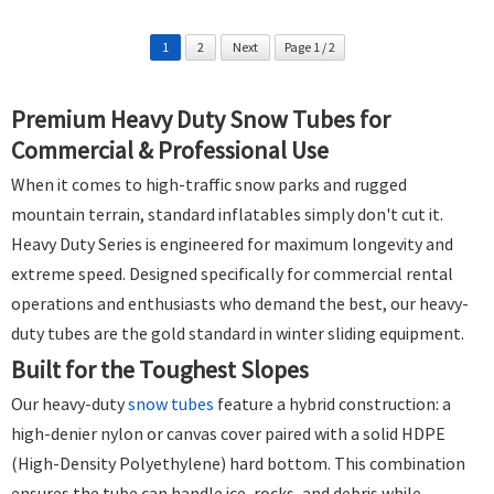
1
2
Next
Page 1 / 2
Premium Heavy Duty Snow Tubes for
Commercial & Professional Use
When it comes to high-traffic snow parks and rugged
mountain terrain, standard inflatables simply don't cut it.
Heavy Duty Series is engineered for maximum longevity and
extreme speed. Designed specifically for commercial rental
operations and enthusiasts who demand the best, our heavy-
duty tubes are the gold standard in winter sliding equipment.
Built for the Toughest Slopes
Our heavy-duty
snow tubes
feature a hybrid construction: a
high-denier nylon or canvas cover paired with a solid HDPE
(High-Density Polyethylene) hard bottom. This combination
ensures the tube can handle ice, rocks, and debris while