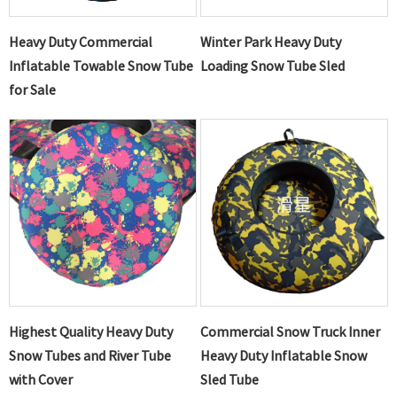
Heavy Duty Commercial
Winter Park Heavy Duty
Inflatable Towable Snow Tube
Loading Snow Tube Sled
for Sale
Highest Quality Heavy Duty
Commercial Snow Truck Inner
Snow Tubes and River Tube
Heavy Duty Inflatable Snow
with Cover
Sled Tube