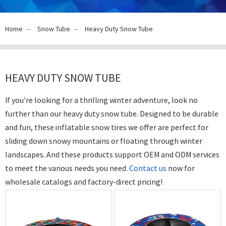
Home
Snow Tube
Heavy Duty Snow Tube
HEAVY DUTY SNOW TUBE
If you're looking for a thrilling winter adventure, look no
further than our heavy duty snow tube. Designed to be durable
and fun, these inflatable snow tires we offer are perfect for
sliding down snowy mountains or floating through winter
landscapes. And these products support OEM and ODM services
to meet the various needs you need.
Contact us
now for
wholesale catalogs and factory-direct pricing!