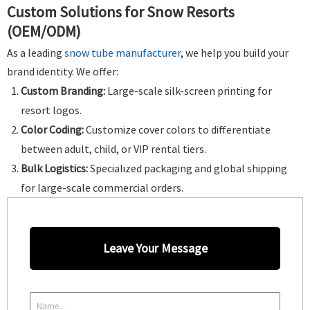
Custom Solutions for Snow Resorts
(OEM/ODM)
As a leading
snow tube manufacturer
, we help you build your
brand identity. We offer:
Custom Branding:
Large-scale silk-screen printing for
resort logos.
Color Coding:
Customize cover colors to differentiate
between adult, child, or VIP rental tiers.
Bulk Logistics:
Specialized packaging and global shipping
for large-scale commercial orders.
Leave Your Message