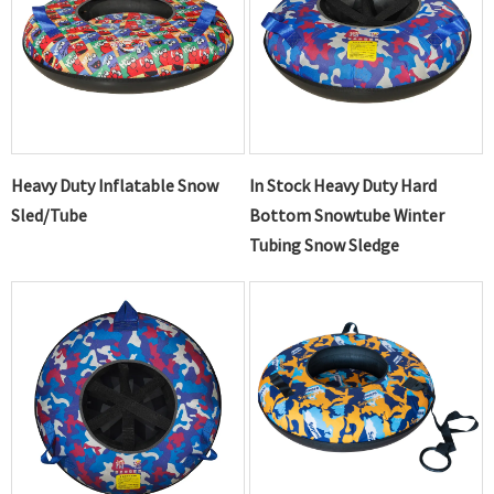
Heavy Duty Inflatable Snow
In Stock Heavy Duty Hard
Sled/Tube
Bottom Snowtube Winter
Tubing Snow Sledge