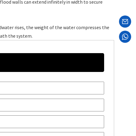
ood walls can extend infinitely in width to secure
odwater rises, the weight of the water compresses the
eath the system.