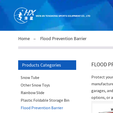
Home
Flood Prevention Barrier
FLOOD P
Products Categories
Protect your
Snow Tube
manufacturer
Other Snow Toys
garages, an
Rainbow Slide
options, or 
Plastic Foldable Storage Bin
Flood Prevention Barrier