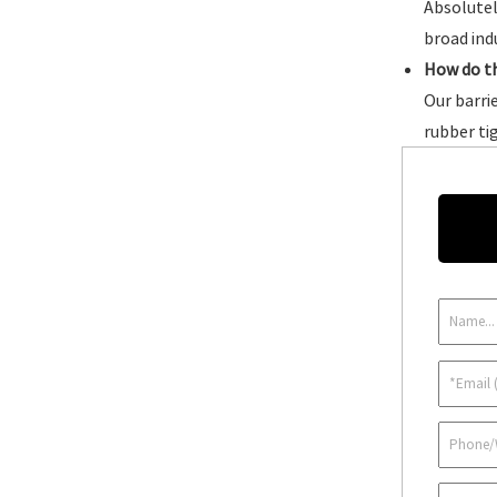
Absolutel
broad ind
How do t
Our barri
rubber ti