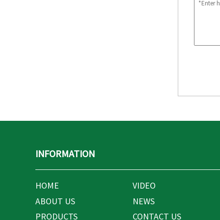
INFORMATION
HOME
VIDEO
ABOUT US
NEWS
PRODUCTS
CONTACT US