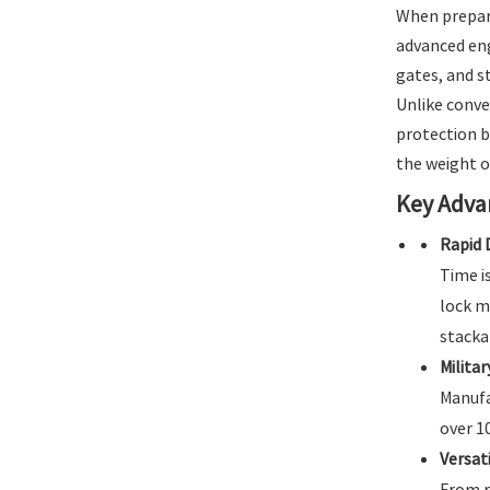
When prepari
advanced eng
gates, and s
Unlike conve
protection b
the weight of
Key Adva
Rapid 
Time i
lock m
stacka
Militar
Manufa
over 1
Versat
From r