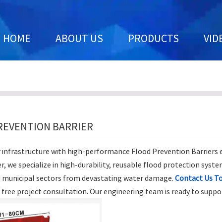
HOME
ABOUT US
PRODUCTS
VID
REVENTION BARRIER
 infrastructure with high-performance Flood Prevention Barriers
, we specialize in high-durability, reusable flood protection syste
d municipal sectors from devastating water damage.
Contact Us T
a free project consultation. Our engineering team is ready to suppo