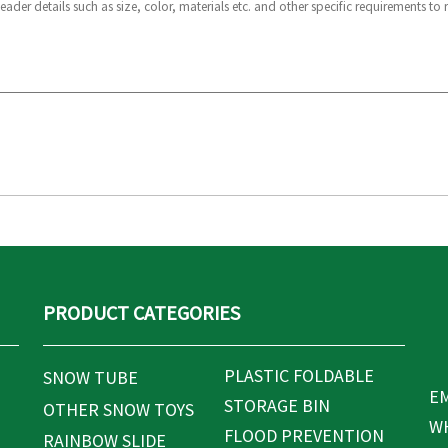
PRODUCT CATEGORIES
PLASTIC FOLDABLE
SNOW TUBE
EM
STORAGE BIN
OTHER SNOW TOYS
WH
FLOOD PREVENTION
RAINBOW SLIDE