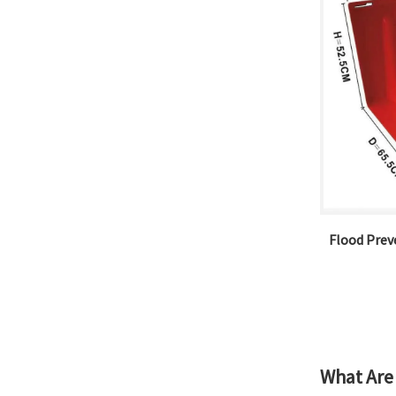
Flood Preve
What Are 