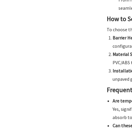
seamle
How to S
To choose th
Barrier H
configura
Material S
PVC/ABS t
Installati
unpaved g
Frequent
Are tempo
Yes, sign
absorb to
Can these