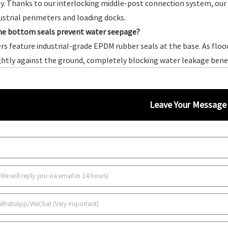
y. Thanks to our interlocking middle-post connection system, our fl
ustrial perimeters and loading docks.
he bottom seals prevent water seepage?
ers feature industrial-grade EPDM rubber seals at the base. As flo
ghtly against the ground, completely blocking water leakage ben
Leave Your Message