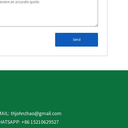
Send
AIL:
thjohnzhao@gmail.com
ATSAPP: +86 15210629527