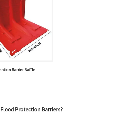
ntion Barrier Baffle
Flood Protection Barriers?