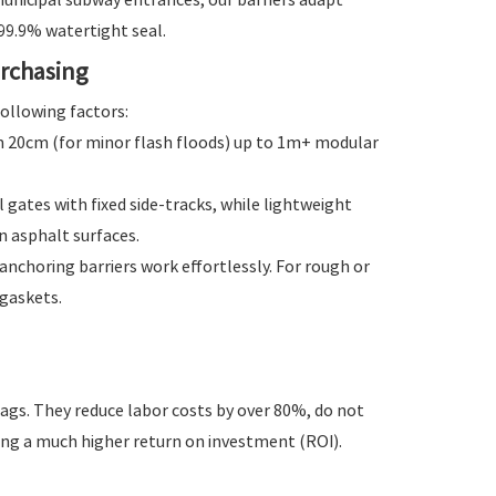
 99.9% watertight seal.
urchasing
ollowing factors:
om 20cm (for minor flash floods) up to 1m+ modular
gates with fixed side-tracks, while lightweight
n asphalt surfaces.
nchoring barriers work effortlessly. For rough or
gaskets.
ags. They reduce labor costs by over 80%, do not
ding a much higher return on investment (ROI).