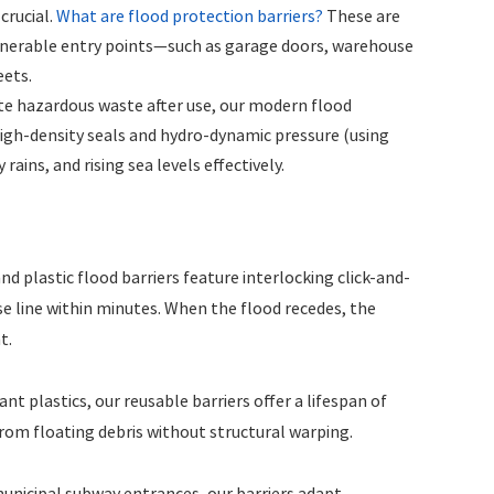
crucial.
What are flood protection barriers?
These are
ulnerable entry points—such as garage doors, warehouse
eets.
te hazardous waste after use, our modern flood
 high-density seals and hydro-dynamic pressure (using
rains, and rising sea levels effectively.
 plastic flood barriers feature interlocking click-and-
e line within minutes. When the flood recedes, the
t.
 plastics, our reusable barriers offer a lifespan of
rom floating debris without structural warping.
unicipal subway entrances, our barriers adapt