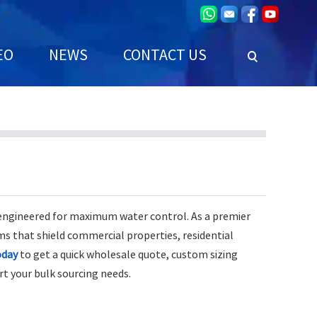
EO
NEWS
CONTACT US
 engineered for maximum water control. As a premier
ms that shield commercial properties, residential
oday
to get a quick wholesale quote, custom sizing
rt your bulk sourcing needs.