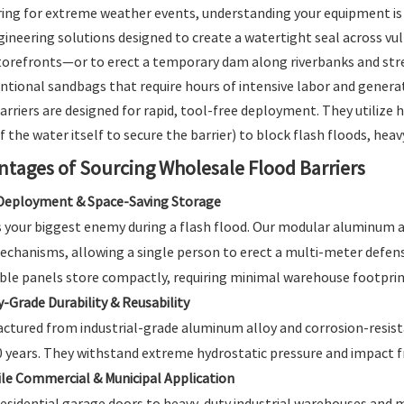
ng for extreme weather events, understanding your equipment is 
ineering solutions designed to create a watertight seal across v
torefronts—or to erect a temporary dam along riverbanks and str
ntional sandbags that require hours of intensive labor and genera
arriers are designed for rapid, tool-free deployment. They utilize
 the water itself to secure the barrier) to block flash floods, heavy 
ntages of Sourcing Wholesale Flood Barriers
Deployment & Space-Saving Storage
s your biggest enemy during a flash flood. Our modular aluminum and
echanisms, allowing a single person to erect a multi-meter defens
ble panels store compactly, requiring minimal warehouse footprin
y-Grade Durability & Reusability
ctured from industrial-grade aluminum alloy and corrosion-resistant
0 years. They withstand extreme hydrostatic pressure and impact f
ile Commercial & Municipal Application
esidential garage doors to heavy-duty industrial warehouses and m