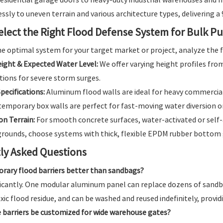
ssly to uneven terrain and various architecture types, delivering a
elect the Right Flood Defense System for Bulk P
e optimal system for your target market or project, analyze the f
eight & Expected Water Level:
We offer varying height profiles fr
tions for severe storm surges.
pecifications:
Aluminum flood walls are ideal for heavy commercial 
emporary box walls are perfect for fast-moving water diversion o
on Terrain:
For smooth concrete surfaces, water-activated or self-a
rounds, choose systems with thick, flexible EPDM rubber bottom 
ly Asked Questions
rary flood barriers better than sandbags?
ificantly. One modular aluminum panel can replace dozens of sandb
xic flood residue, and can be washed and reused indefinitely, provi
 barriers be customized for wide warehouse gates?